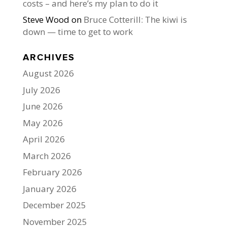
costs – and here’s my plan to do it
Steve Wood
on
Bruce Cotterill: The kiwi is
down — time to get to work
ARCHIVES
August 2026
July 2026
June 2026
May 2026
April 2026
March 2026
February 2026
January 2026
December 2025
November 2025