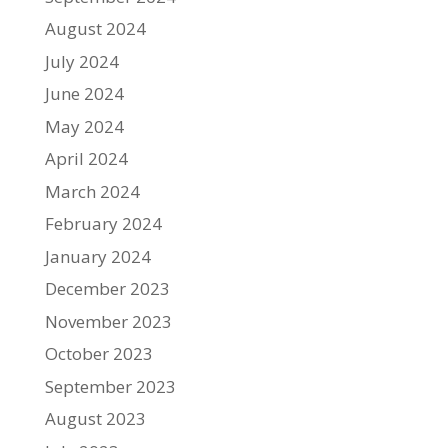
August 2024
July 2024
June 2024
May 2024
April 2024
March 2024
February 2024
January 2024
December 2023
November 2023
October 2023
September 2023
August 2023