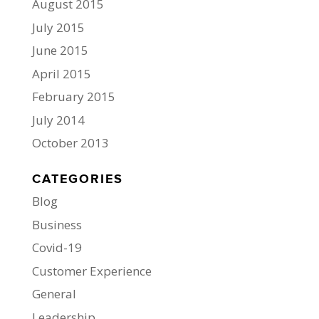
August 2015
July 2015
June 2015
April 2015
February 2015
July 2014
October 2013
CATEGORIES
Blog
Business
Covid-19
Customer Experience
General
Leadership