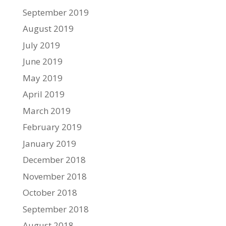
September 2019
August 2019
July 2019
June 2019
May 2019
April 2019
March 2019
February 2019
January 2019
December 2018
November 2018
October 2018
September 2018
August 2018