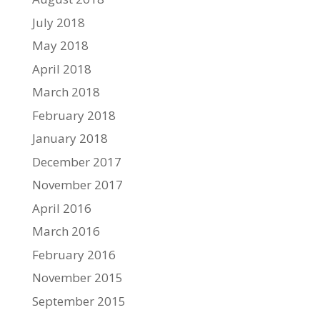
July 2018
May 2018
April 2018
March 2018
February 2018
January 2018
December 2017
November 2017
April 2016
March 2016
February 2016
November 2015
September 2015