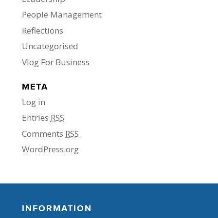
People Management
Reflections
Uncategorised
Vlog For Business
META
Log in
Entries
RSS
Comments
RSS
WordPress.org
INFORMATION