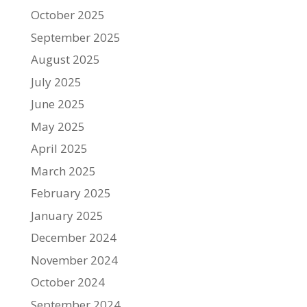
October 2025
September 2025
August 2025
July 2025
June 2025
May 2025
April 2025
March 2025
February 2025
January 2025
December 2024
November 2024
October 2024
September 2024