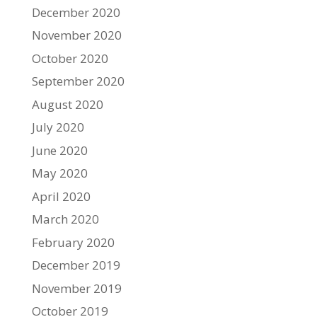
December 2020
November 2020
October 2020
September 2020
August 2020
July 2020
June 2020
May 2020
April 2020
March 2020
February 2020
December 2019
November 2019
October 2019