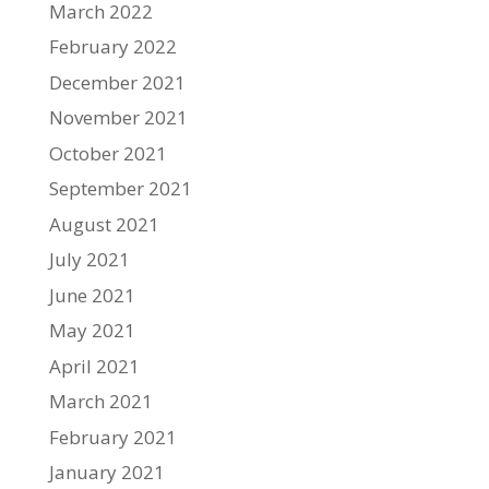
March 2022
February 2022
December 2021
November 2021
October 2021
September 2021
August 2021
July 2021
June 2021
May 2021
April 2021
March 2021
February 2021
January 2021