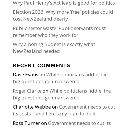
Why Paul Henry’s Act leap is good for politics
Election 2026: Why more ‘free’ policies could
cost New Zealand dearly
Public sector waste: Public servants must
remember who they work for
Why a boring Budget is exactly what
New Zealand needed
RECENT COMMENTS
Dave Evans
on
While politicians fiddle, the
big questions go unanswered
Roger Clarke
on
While politicians fiddle, the
big questions go unanswered
Charlotte Webbe
on
Government needs to cut
its costs – and here’s my plan to do it
Ross Turner
on
Government needs to cut its