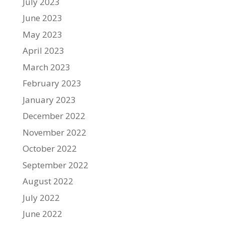
July 2023
June 2023
May 2023
April 2023
March 2023
February 2023
January 2023
December 2022
November 2022
October 2022
September 2022
August 2022
July 2022
June 2022