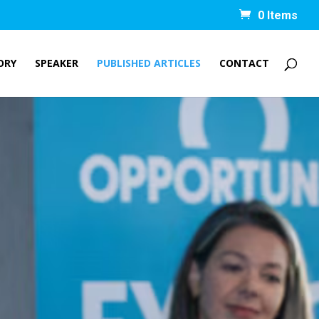
0 Items
ORY
SPEAKER
PUBLISHED ARTICLES
CONTACT