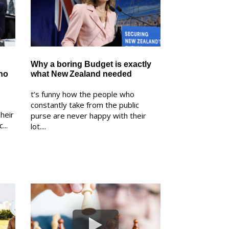
Why a boring Budget is exactly
ho
what New Zealand needed
t’s funny how the people who
constantly take from the public
heir
purse are never happy with their
...
lot....