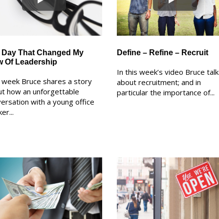
 Day That Changed My
Define – Refine – Recruit
w Of Leadership
In this week’s video Bruce tal
 week Bruce shares a story
about recruitment; and in
t how an unforgettable
particular the importance of...
ersation with a young office
er...