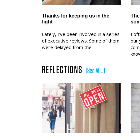
Thanks for keeping us in the
The 
fight
som
Lately, I’ve been involved in a series
I of
of executive reviews. Some of them
our 
were delayed from the...
com
know
REFLECTIONS
[See All...]