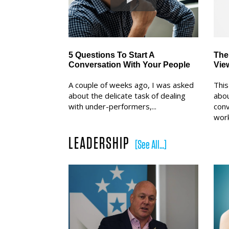
5 Questions To Start A
The
Conversation With Your People
Vie
A couple of weeks ago, I was asked
This
about the delicate task of dealing
abou
with under-performers,...
conv
work
LEADERSHIP
[See All...]