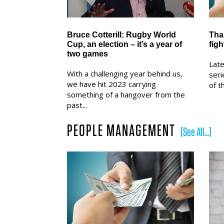
Bruce Cotterill: Rugby World
Tha
Cup, an election – it’s a year of
figh
two games
Late
With a challenging year behind us,
seri
we have hit 2023 carrying
of t
something of a hangover from the
past...
PEOPLE MANAGEMENT
[See All...]