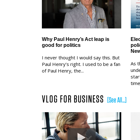
Why Paul Henry’s Act leap is
Ele
good for politics
pol
New
I never thought I would say this. But
As t
Paul Henry’s right. I used to be a fan
und
of Paul Henry, the...
star
time.
VLOG FOR BUSINESS
[See All...]