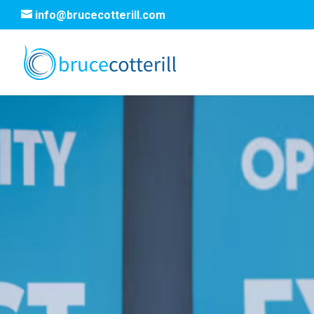
info@brucecotterill.com