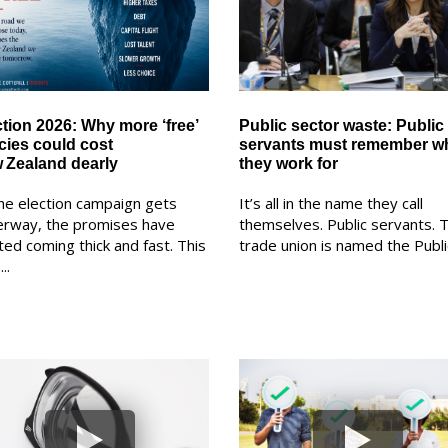
ction 2026: Why more ‘free’
Public sector waste: Public
icies could cost
servants must remember w
 Zealand dearly
they work for
he election campaign gets
It’s all in the name they call
erway, the promises have
themselves. Public servants. T
ted coming thick and fast. This
trade union is named the Public
..