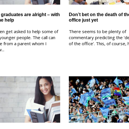
graduates are alright – with
Don’t bet on the death of th
e help
office just yet
ten get asked to help some of
There seems to be plenty of
younger people. The call can
commentary predicting the ‘d
e from a parent whom I
of the office’. This, of course, h
...