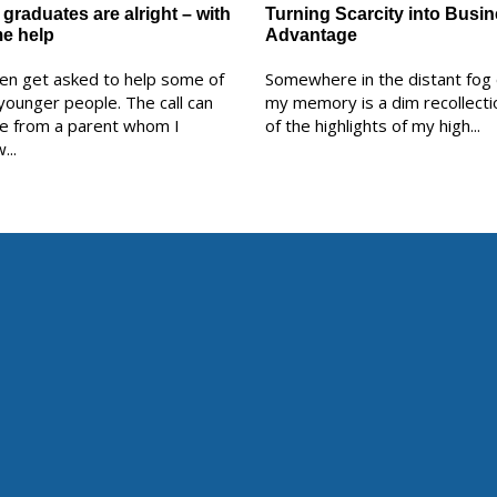
graduates are alright – with
Turning Scarcity into Busi
e help
Advantage
ten get asked to help some of
Somewhere in the distant fog 
younger people. The call can
my memory is a dim recollecti
e from a parent whom I
of the highlights of my high...
...