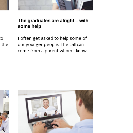
The graduates are alright – with
some help
to
I often get asked to help some of
n the
our younger people. The call can
come from a parent whom I know...