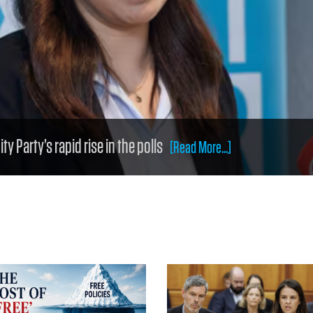
y Party’s rapid rise in the polls
[Read More...]