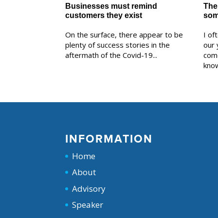
Businesses must remind
The 
customers they exist
som
On the surface, there appear to be
I of
plenty of success stories in the
our 
aftermath of the Covid-19...
com
know
INFORMATION
Home
About
Advisory
Speaker