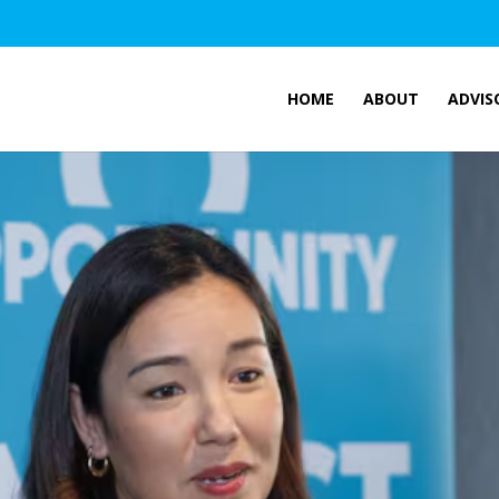
HOME
ABOUT
ADVIS