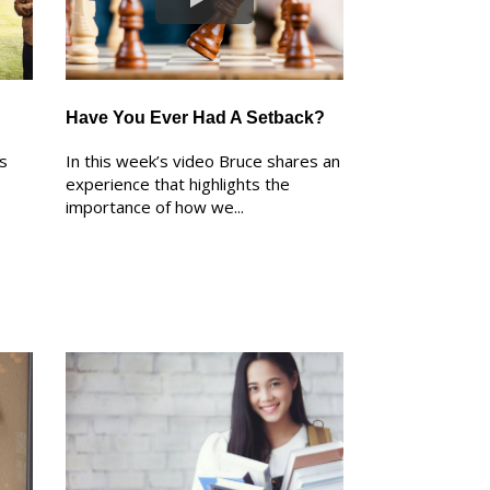
Have You Ever Had A Setback?
ks
In this week’s video Bruce shares an
experience that highlights the
importance of how we...