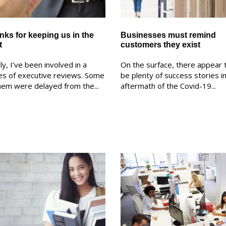
nks for keeping us in the
Businesses must remind
t
customers they exist
ly, I’ve been involved in a
On the surface, there appear 
es of executive reviews. Some
be plenty of success stories i
hem were delayed from the...
aftermath of the Covid-19...