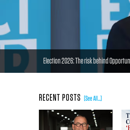
Election 2026: The risk behind Opportunit
RECENT POSTS
[See All...]