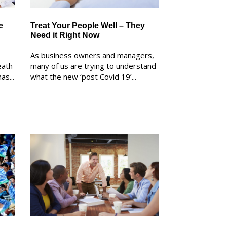
e
Treat Your People Well – They
Need it Right Now
As business owners and managers,
eath
many of us are trying to understand
as...
what the new ‘post Covid 19’...