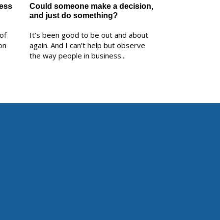
ness
Could someone make a decision,
and just do something?
of
It’s been good to be out and about
on
again. And I can’t help but observe
the way people in business...