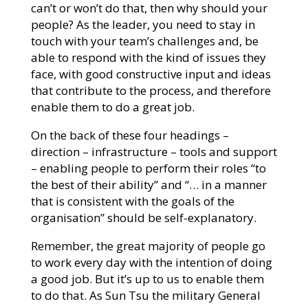
can’t or won’t do that, then why should your
people? As the leader, you need to stay in
touch with your team’s challenges and, be
able to respond with the kind of issues they
face, with good constructive input and ideas
that contribute to the process, and therefore
enable them to do a great job.
On the back of these four headings –
direction – infrastructure – tools and support
– enabling people to perform their roles “to
the best of their ability” and “… in a manner
that is consistent with the goals of the
organisation” should be self-explanatory.
Remember, the great majority of people go
to work every day with the intention of doing
a good job. But it’s up to us to enable them
to do that. As Sun Tsu the military General