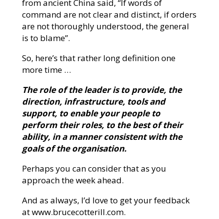
from ancient China said, “If words of
command are not clear and distinct, if orders
are not thoroughly understood, the general
is to blame”.
So, here’s that rather long definition one
more time …
The role of the leader is to provide, the
direction, infrastructure, tools and
support, to enable your people to
perform their roles, to the best of their
ability, in a manner consistent with the
goals of the organisation.
Perhaps you can consider that as you
approach the week ahead.
And as always, I’d love to get your feedback
at www.brucecotterill.com.