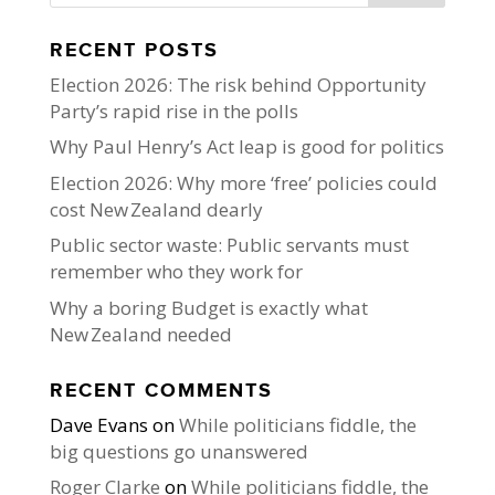
RECENT POSTS
Election 2026: The risk behind Opportunity
Party’s rapid rise in the polls
Why Paul Henry’s Act leap is good for politics
Election 2026: Why more ‘free’ policies could
cost New Zealand dearly
Public sector waste: Public servants must
remember who they work for
Why a boring Budget is exactly what
New Zealand needed
RECENT COMMENTS
Dave Evans
on
While politicians fiddle, the
big questions go unanswered
Roger Clarke
on
While politicians fiddle, the