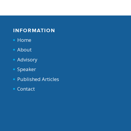
INFORMATION
Home
About
Advisory
Speaker
Published Articles
Contact