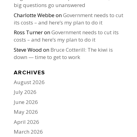
big questions go unanswered
Charlotte Webbe
on
Government needs to cut
its costs – and here’s my plan to do it
Ross Turner
on
Government needs to cut its
costs – and here’s my plan to do it
Steve Wood
on
Bruce Cotterill: The kiwi is
down — time to get to work
ARCHIVES
August 2026
July 2026
June 2026
May 2026
April 2026
March 2026