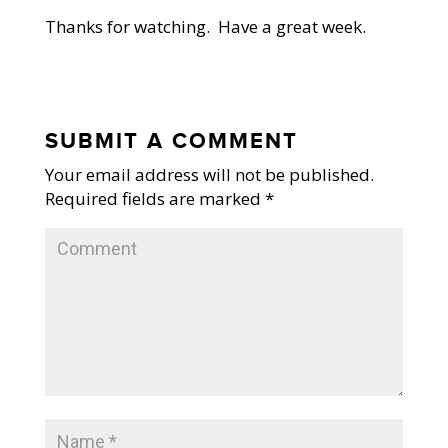
Thanks for watching. Have a great week.
SUBMIT A COMMENT
Your email address will not be published.
Required fields are marked
*