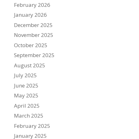
February 2026
January 2026
December 2025
November 2025
October 2025
September 2025
August 2025
July 2025
June 2025
May 2025
April 2025
March 2025
February 2025
January 2025