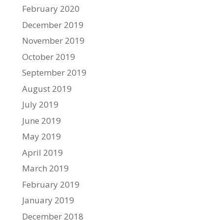
February 2020
December 2019
November 2019
October 2019
September 2019
August 2019
July 2019
June 2019
May 2019
April 2019
March 2019
February 2019
January 2019
December 2018