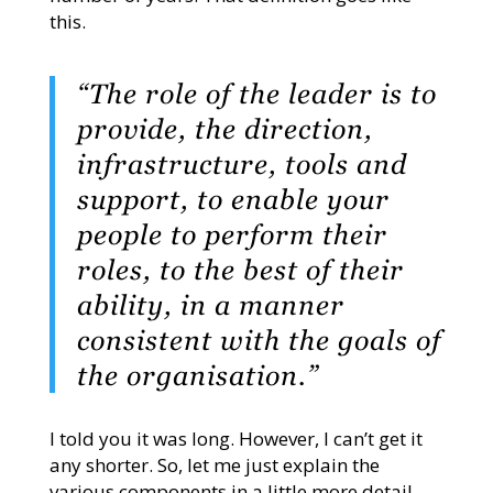
this.
“The role of the leader is to
provide, the direction,
infrastructure, tools and
support, to enable your
people to perform their
roles, to the best of their
ability, in a manner
consistent with the goals of
the organisation.”
I told you it was long. However, I can’t get it
any shorter. So, let me just explain the
various components in a little more detail.