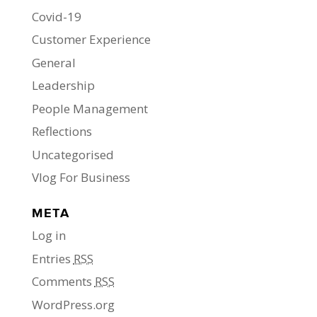
Covid-19
Customer Experience
General
Leadership
People Management
Reflections
Uncategorised
Vlog For Business
META
Log in
Entries
RSS
Comments
RSS
WordPress.org