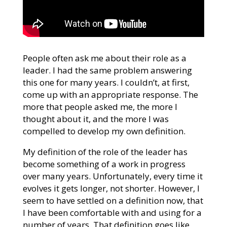
People often ask me about their role as a
leader. I had the same problem answering
this one for many years. I couldn’t, at first,
come up with an appropriate response. The
more that people asked me, the more I
thought about it, and the more I was
compelled to develop my own definition.
My definition of the role of the leader has
become something of a work in progress
over many years. Unfortunately, every time it
evolves it gets longer, not shorter. However, I
seem to have settled on a definition now, that
I have been comfortable with and using for a
number of years. That definition goes like