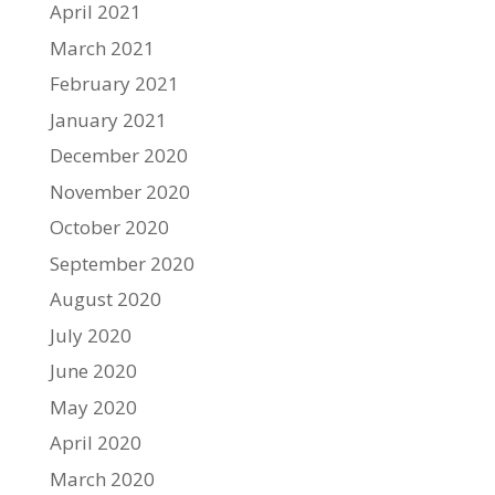
April 2021
March 2021
February 2021
January 2021
December 2020
November 2020
October 2020
September 2020
August 2020
July 2020
June 2020
May 2020
April 2020
March 2020