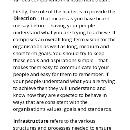
Firstly, the role of the leader is to provide the
Direction
– that means as you have heard
me say before – having your people
understand what you are trying to achieve. It
comprises an overall long-term vision for the
organisation as well as long, medium and
short term goals. You should try to keep
those goals and aspirations simple – that
makes them easy to communicate to your
people and easy for them to remember. If
your people understand what you are trying
to achieve then they will understand and
know how they are expected to behave in
ways that are consistent with the
organisation’s values, goals and standards.
Infrastructure
refers to the various
structures and processes needed to ensure