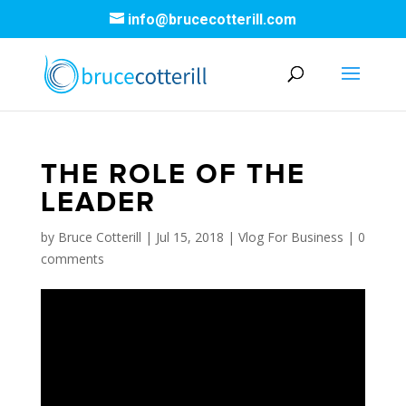
info@brucecotterill.com
THE ROLE OF THE
LEADER
by
Bruce Cotterill
|
Jul 15, 2018
|
Vlog For Business
|
0
comments