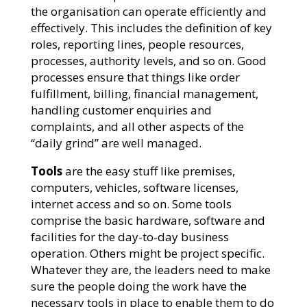
the organisation can operate efficiently and
effectively. This includes the definition of key
roles, reporting lines, people resources,
processes, authority levels, and so on. Good
processes ensure that things like order
fulfillment, billing, financial management,
handling customer enquiries and
complaints, and all other aspects of the
“daily grind” are well managed.
Tools
are the easy stuff like premises,
computers, vehicles, software licenses,
internet access and so on. Some tools
comprise the basic hardware, software and
facilities for the day-to-day business
operation. Others might be project specific.
Whatever they are, the leaders need to make
sure the people doing the work have the
necessary tools in place to enable them to do