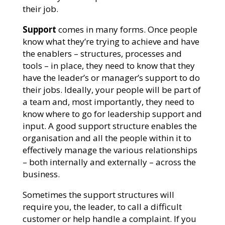
their job.
Support
comes in many forms. Once people
know what they’re trying to achieve and have
the enablers – structures, processes and
tools – in place, they need to know that they
have the leader’s or manager’s support to do
their jobs. Ideally, your people will be part of
a team and, most importantly, they need to
know where to go for leadership support and
input. A good support structure enables the
organisation and all the people within it to
effectively manage the various relationships
– both internally and externally – across the
business.
Sometimes the support structures will
require you, the leader, to call a difficult
customer or help handle a complaint. If you