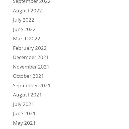
September 2022
August 2022
July 2022
June 2022
March 2022
February 2022
December 2021
November 2021
October 2021
September 2021
August 2021
July 2021
June 2021
May 2021