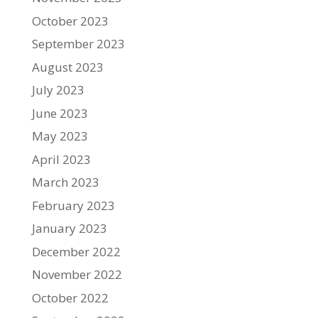
October 2023
September 2023
August 2023
July 2023
June 2023
May 2023
April 2023
March 2023
February 2023
January 2023
December 2022
November 2022
October 2022