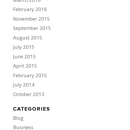
February 2016
November 2015
September 2015
August 2015
July 2015
June 2015
April 2015
February 2015
July 2014
October 2013
CATEGORIES
Blog
Business