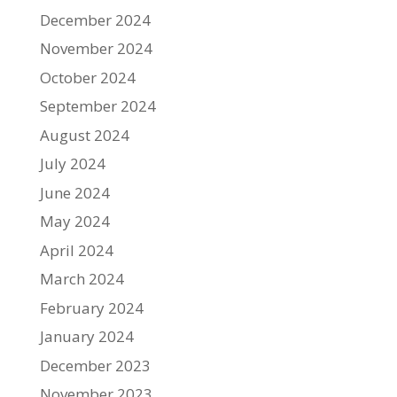
December 2024
November 2024
October 2024
September 2024
August 2024
July 2024
June 2024
May 2024
April 2024
March 2024
February 2024
January 2024
December 2023
November 2023