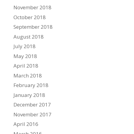
November 2018
October 2018
September 2018
August 2018
July 2018
May 2018
April 2018
March 2018
February 2018
January 2018
December 2017
November 2017
April 2016
March 2016