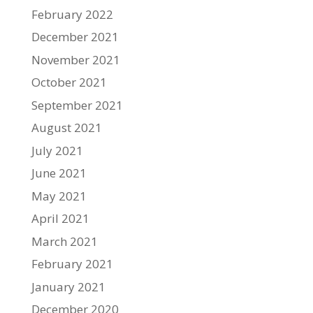
February 2022
December 2021
November 2021
October 2021
September 2021
August 2021
July 2021
June 2021
May 2021
April 2021
March 2021
February 2021
January 2021
December 2020