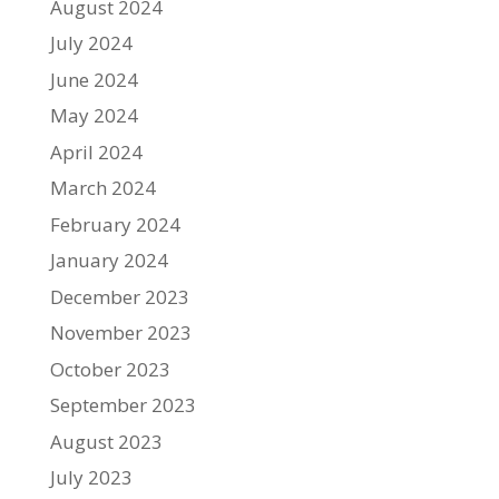
August 2024
July 2024
June 2024
May 2024
April 2024
March 2024
February 2024
January 2024
December 2023
November 2023
October 2023
September 2023
August 2023
July 2023