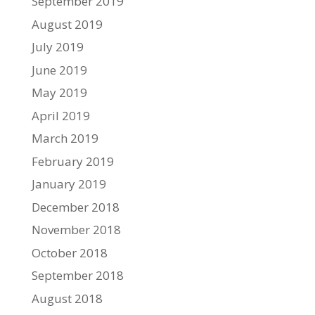
September 2019
August 2019
July 2019
June 2019
May 2019
April 2019
March 2019
February 2019
January 2019
December 2018
November 2018
October 2018
September 2018
August 2018