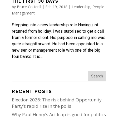
THE FIRST 30 DAYS
by
Bruce Cotterill
|
Feb 19, 2018
|
Leadership
,
People
Management
Stepping into a new leadership role Having just
returned from holiday, I was surprised to get a call
from a former client. His purpose in calling me was
quite straightforward. He had been appointed to a
new senior management role with one of the big
four banks. It is...
RECENT POSTS
Election 2026: The risk behind Opportunity
Party’s rapid rise in the polls
Why Paul Henry’s Act leap is good for politics