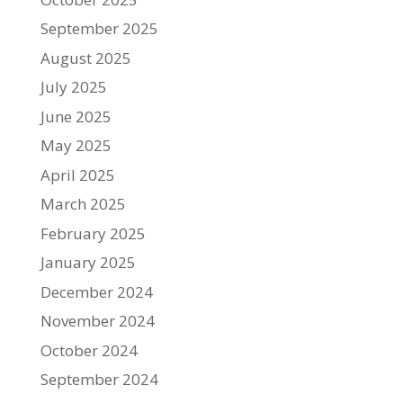
September 2025
August 2025
July 2025
June 2025
May 2025
April 2025
March 2025
February 2025
January 2025
December 2024
November 2024
October 2024
September 2024