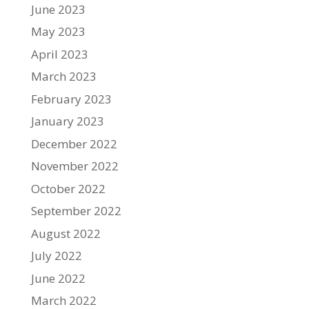
June 2023
May 2023
April 2023
March 2023
February 2023
January 2023
December 2022
November 2022
October 2022
September 2022
August 2022
July 2022
June 2022
March 2022