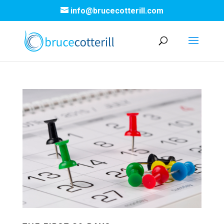
info@brucecotterill.com