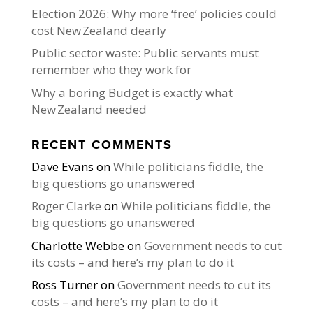
Election 2026: Why more ‘free’ policies could
cost New Zealand dearly
Public sector waste: Public servants must
remember who they work for
Why a boring Budget is exactly what
New Zealand needed
RECENT COMMENTS
Dave Evans
on
While politicians fiddle, the
big questions go unanswered
Roger Clarke
on
While politicians fiddle, the
big questions go unanswered
Charlotte Webbe
on
Government needs to cut
its costs – and here’s my plan to do it
Ross Turner
on
Government needs to cut its
costs – and here’s my plan to do it