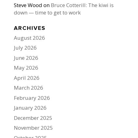
Steve Wood
on
Bruce Cotterill: The kiwi is
down — time to get to work
ARCHIVES
August 2026
July 2026
June 2026
May 2026
April 2026
March 2026
February 2026
January 2026
December 2025
November 2025
October 2025