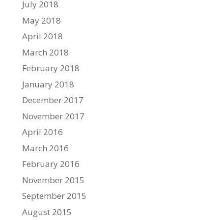
July 2018
May 2018
April 2018
March 2018
February 2018
January 2018
December 2017
November 2017
April 2016
March 2016
February 2016
November 2015
September 2015
August 2015