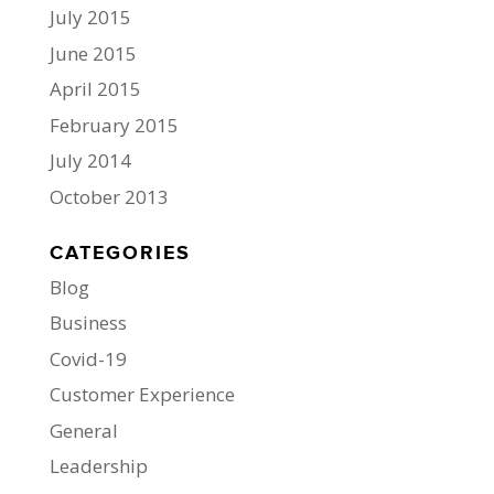
July 2015
June 2015
April 2015
February 2015
July 2014
October 2013
CATEGORIES
Blog
Business
Covid-19
Customer Experience
General
Leadership