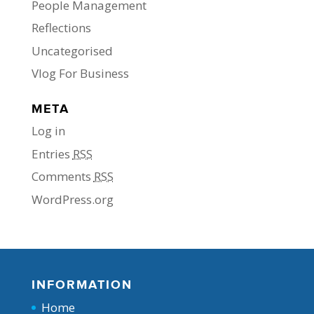
People Management
Reflections
Uncategorised
Vlog For Business
META
Log in
Entries
RSS
Comments
RSS
WordPress.org
INFORMATION
Home