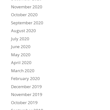
November 2020
October 2020
September 2020
August 2020
July 2020
June 2020
May 2020
April 2020
March 2020
February 2020
December 2019
November 2019
October 2019