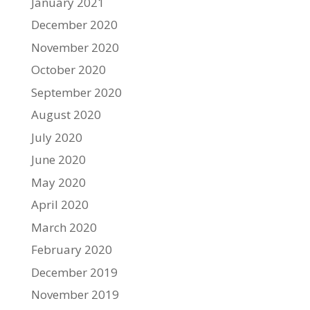
January 2021
December 2020
November 2020
October 2020
September 2020
August 2020
July 2020
June 2020
May 2020
April 2020
March 2020
February 2020
December 2019
November 2019