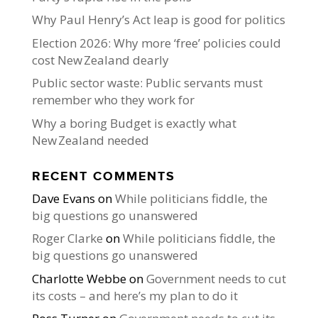
Why Paul Henry’s Act leap is good for politics
Election 2026: Why more ‘free’ policies could
cost New Zealand dearly
Public sector waste: Public servants must
remember who they work for
Why a boring Budget is exactly what
New Zealand needed
RECENT COMMENTS
Dave Evans
on
While politicians fiddle, the
big questions go unanswered
Roger Clarke
on
While politicians fiddle, the
big questions go unanswered
Charlotte Webbe
on
Government needs to cut
its costs – and here’s my plan to do it