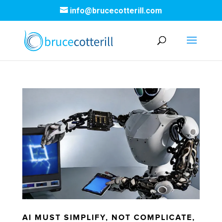
info@brucecotterill.com
AI MUST SIMPLIFY, NOT COMPLICATE,