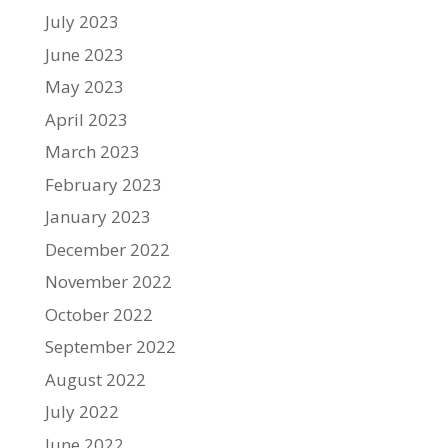
July 2023
June 2023
May 2023
April 2023
March 2023
February 2023
January 2023
December 2022
November 2022
October 2022
September 2022
August 2022
July 2022
June 2022