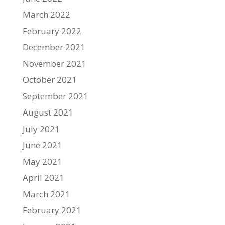
March 2022
February 2022
December 2021
November 2021
October 2021
September 2021
August 2021
July 2021
June 2021
May 2021
April 2021
March 2021
February 2021