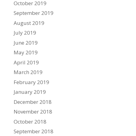
October 2019
September 2019
August 2019
July 2019
June 2019
May 2019
April 2019
March 2019
February 2019
January 2019
December 2018
November 2018
October 2018
September 2018