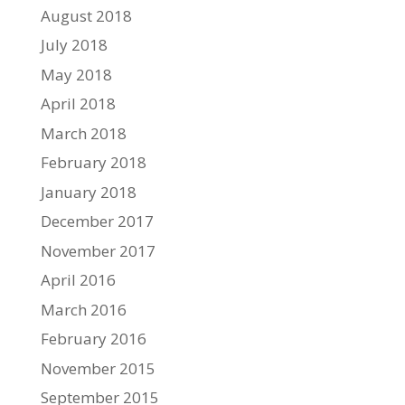
August 2018
July 2018
May 2018
April 2018
March 2018
February 2018
January 2018
December 2017
November 2017
April 2016
March 2016
February 2016
November 2015
September 2015