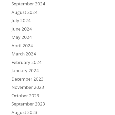
September 2024
August 2024
July 2024
June 2024
May 2024
April 2024
March 2024
February 2024
January 2024
December 2023
November 2023
October 2023
September 2023
August 2023