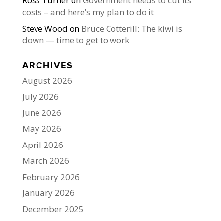
Ross Turner
on
Government needs to cut its
costs – and here’s my plan to do it
Steve Wood
on
Bruce Cotterill: The kiwi is
down — time to get to work
ARCHIVES
August 2026
July 2026
June 2026
May 2026
April 2026
March 2026
February 2026
January 2026
December 2025