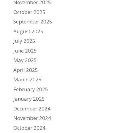
November 2025
October 2025
September 2025
August 2025
July 2025
June 2025
May 2025
April 2025
March 2025
February 2025
January 2025
December 2024
November 2024
October 2024