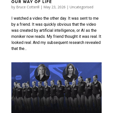
OUR WAY OF LIFE
by
Bruce Cotterill
|
May 23, 2026
|
Uncategorised
I watched a video the other day. It was sent to me
by a friend. It was quickly obvious that the video
was created by artificial intelligence, or AI as the
moniker now reads. My friend thought it was real. It
looked real. And my subsequent research revealed
that the...