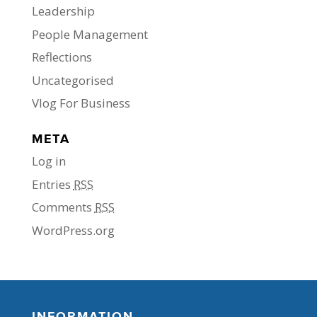
Leadership
People Management
Reflections
Uncategorised
Vlog For Business
META
Log in
Entries
RSS
Comments
RSS
WordPress.org
INFORMATION