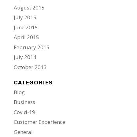
August 2015
July 2015
June 2015
April 2015
February 2015
July 2014
October 2013
CATEGORIES
Blog
Business
Covid-19
Customer Experience
General