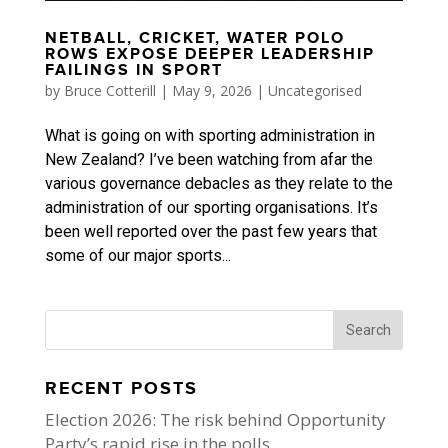
NETBALL, CRICKET, WATER POLO
ROWS EXPOSE DEEPER LEADERSHIP
FAILINGS IN SPORT
by
Bruce Cotterill
|
May 9, 2026
|
Uncategorised
What is going on with sporting administration in
New Zealand? I’ve been watching from afar the
various governance debacles as they relate to the
administration of our sporting organisations. It’s
been well reported over the past few years that
some of our major sports...
RECENT POSTS
Election 2026: The risk behind Opportunity
Party’s rapid rise in the polls