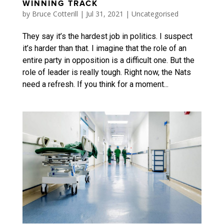
WINNING TRACK
by
Bruce Cotterill
|
Jul 31, 2021
|
Uncategorised
They say it’s the hardest job in politics. I suspect
it’s harder than that. I imagine that the role of an
entire party in opposition is a difficult one. But the
role of leader is really tough. Right now, the Nats
need a refresh. If you think for a moment...