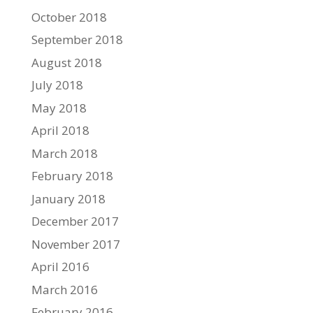
October 2018
September 2018
August 2018
July 2018
May 2018
April 2018
March 2018
February 2018
January 2018
December 2017
November 2017
April 2016
March 2016
February 2016