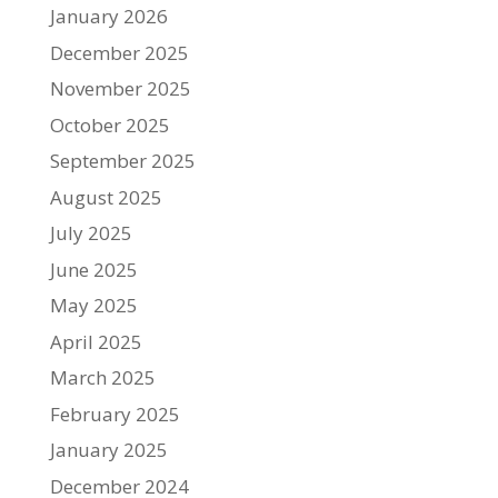
January 2026
December 2025
November 2025
October 2025
September 2025
August 2025
July 2025
June 2025
May 2025
April 2025
March 2025
February 2025
January 2025
December 2024