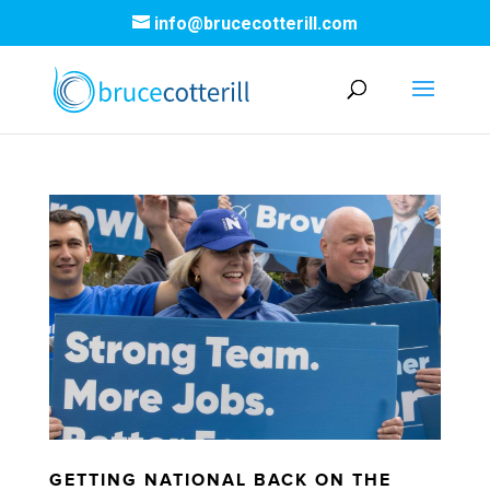
info@brucecotterill.com
GETTING NATIONAL BACK ON THE