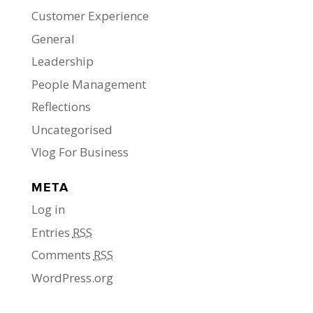
Customer Experience
General
Leadership
People Management
Reflections
Uncategorised
Vlog For Business
META
Log in
Entries
RSS
Comments
RSS
WordPress.org