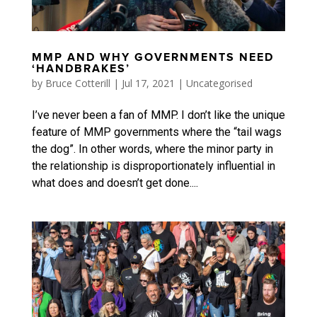
MMP AND WHY GOVERNMENTS NEED
‘HANDBRAKES’
by
Bruce Cotterill
|
Jul 17, 2021
|
Uncategorised
I’ve never been a fan of MMP. I don’t like the unique
feature of MMP governments where the “tail wags
the dog”. In other words, where the minor party in
the relationship is disproportionately influential in
what does and doesn’t get done....