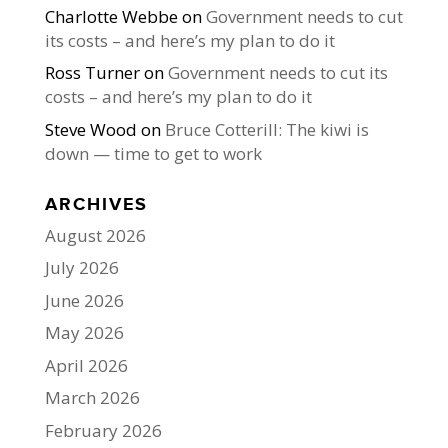
Charlotte Webbe
on
Government needs to cut
its costs – and here’s my plan to do it
Ross Turner
on
Government needs to cut its
costs – and here’s my plan to do it
Steve Wood
on
Bruce Cotterill: The kiwi is
down — time to get to work
ARCHIVES
August 2026
July 2026
June 2026
May 2026
April 2026
March 2026
February 2026