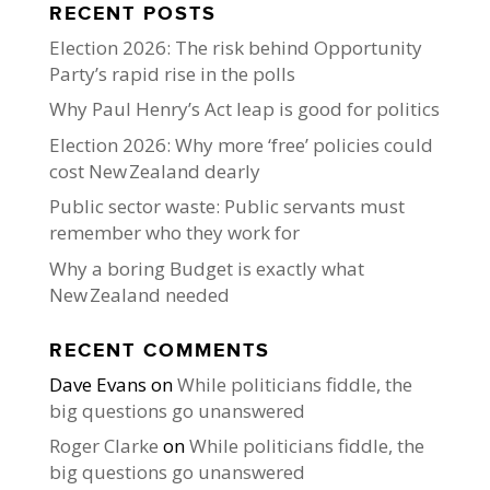
RECENT POSTS
Election 2026: The risk behind Opportunity
Party’s rapid rise in the polls
Why Paul Henry’s Act leap is good for politics
Election 2026: Why more ‘free’ policies could
cost New Zealand dearly
Public sector waste: Public servants must
remember who they work for
Why a boring Budget is exactly what
New Zealand needed
RECENT COMMENTS
Dave Evans
on
While politicians fiddle, the
big questions go unanswered
Roger Clarke
on
While politicians fiddle, the
big questions go unanswered