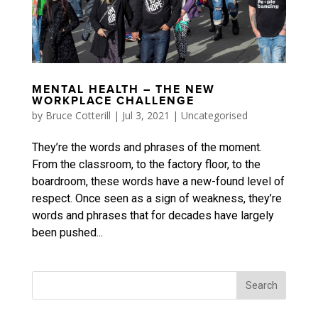
MENTAL HEALTH – THE NEW
WORKPLACE CHALLENGE
by
Bruce Cotterill
|
Jul 3, 2021
|
Uncategorised
They’re the words and phrases of the moment.
From the classroom, to the factory floor, to the
boardroom, these words have a new-found level of
respect. Once seen as a sign of weakness, they’re
words and phrases that for decades have largely
been pushed...