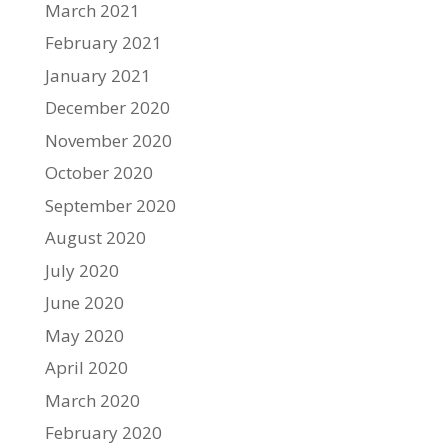
March 2021
February 2021
January 2021
December 2020
November 2020
October 2020
September 2020
August 2020
July 2020
June 2020
May 2020
April 2020
March 2020
February 2020