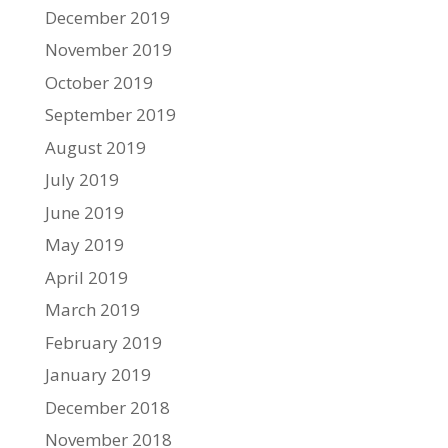
December 2019
November 2019
October 2019
September 2019
August 2019
July 2019
June 2019
May 2019
April 2019
March 2019
February 2019
January 2019
December 2018
November 2018