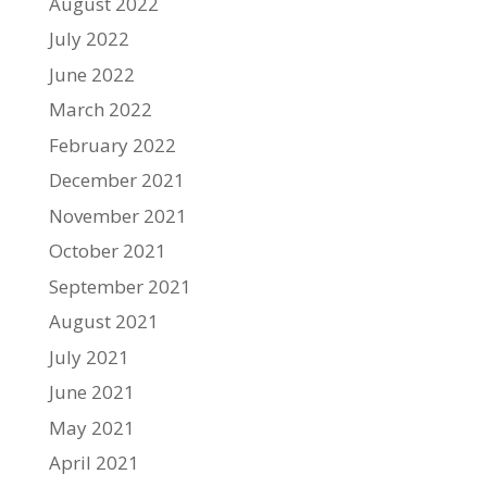
August 2022
July 2022
June 2022
March 2022
February 2022
December 2021
November 2021
October 2021
September 2021
August 2021
July 2021
June 2021
May 2021
April 2021