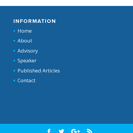
INFORMATION
Home
About
Advisory
Speaker
Published Articles
Contact