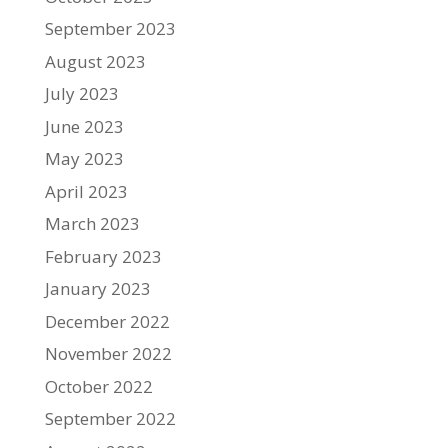
September 2023
August 2023
July 2023
June 2023
May 2023
April 2023
March 2023
February 2023
January 2023
December 2022
November 2022
October 2022
September 2022