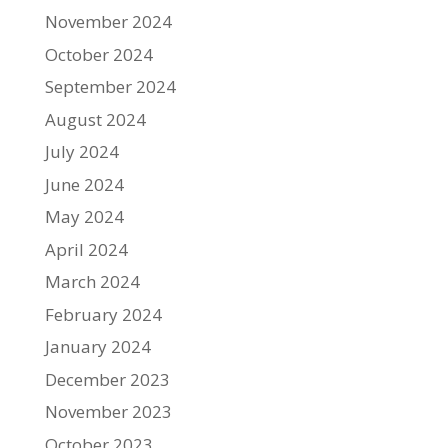
November 2024
October 2024
September 2024
August 2024
July 2024
June 2024
May 2024
April 2024
March 2024
February 2024
January 2024
December 2023
November 2023
October 2023