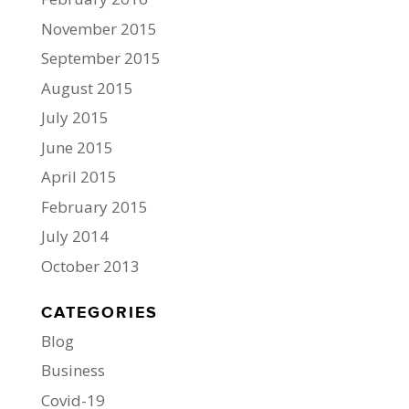
November 2015
September 2015
August 2015
July 2015
June 2015
April 2015
February 2015
July 2014
October 2013
CATEGORIES
Blog
Business
Covid-19