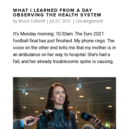
WHAT I LEARNED FROM A DAY
OBSERVING THE HEALTH SYSTEM
by
Bruce Cotterill
|
Jul 27, 2021
|
Uncategorised
It’s Monday morning. 10.30am. The Euro 2021
football final has just finished. My phone rings. The
voice on the other end tells me that my mother is in
an ambulance on her way to hospital. She’s had a
fall, and her already troublesome spine is causing...