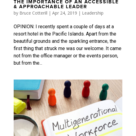
THE IMPORTANCE OF AN ACCESSIBLE
& APPROACHABLE LEADER
by
Bruce Cotterill
|
Apr 24, 2019
|
Leadership
OPINION: I recently spent a couple of days at a
resort hotel in the Pacific Islands. Apart from the
beautiful grounds and the sparkling entrance, the
first thing that struck me was our welcome. It came
not from the office manager or the events person,
but from the...