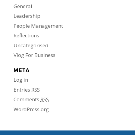
General
Leadership
People Management
Reflections
Uncategorised
Vlog For Business
META
Log in
Entries
RSS
Comments
RSS
WordPress.org