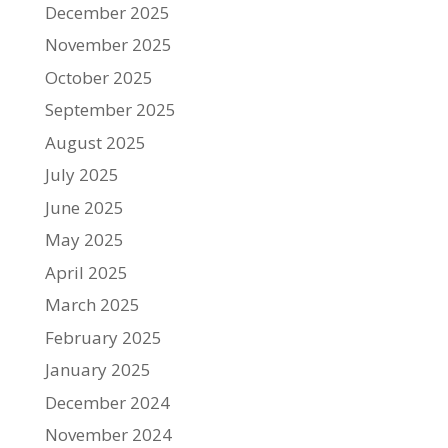
December 2025
November 2025
October 2025
September 2025
August 2025
July 2025
June 2025
May 2025
April 2025
March 2025
February 2025
January 2025
December 2024
November 2024