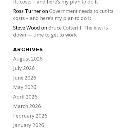
its costs – and here’s my plan to do it
Ross Turner
on
Government needs to cut its
costs – and here’s my plan to do it
Steve Wood
on
Bruce Cotterill: The kiwi is
down — time to get to work
ARCHIVES
August 2026
July 2026
June 2026
May 2026
April 2026
March 2026
February 2026
January 2026