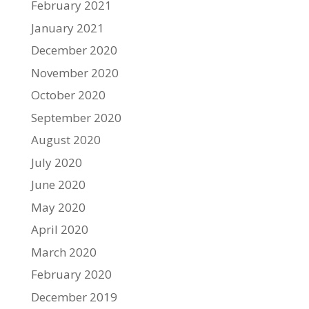
February 2021
January 2021
December 2020
November 2020
October 2020
September 2020
August 2020
July 2020
June 2020
May 2020
April 2020
March 2020
February 2020
December 2019