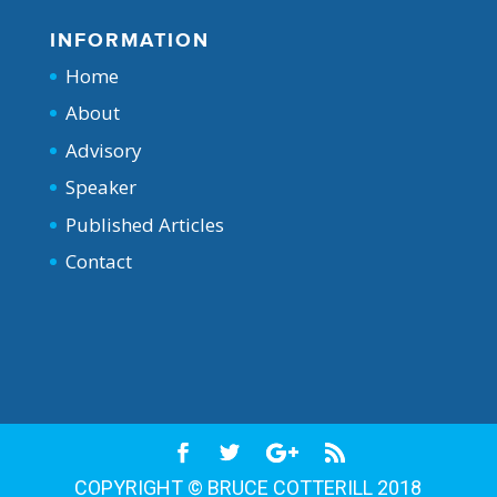
INFORMATION
Home
About
Advisory
Speaker
Published Articles
Contact
COPYRIGHT © BRUCE COTTERILL 2018