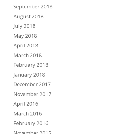
September 2018
August 2018
July 2018
May 2018
April 2018
March 2018
February 2018
January 2018
December 2017
November 2017
April 2016
March 2016
February 2016
November 2015