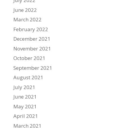
July 2022
June 2022
March 2022
February 2022
December 2021
November 2021
October 2021
September 2021
August 2021
July 2021
June 2021
May 2021
April 2021
March 2021