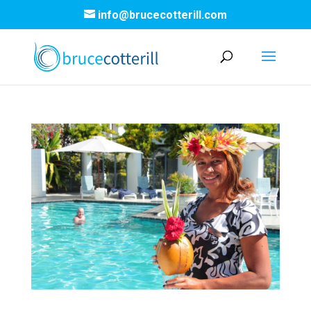
info@brucecotterill.com