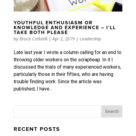
YOUTHFUL ENTHUSIASM OR
KNOWLEDGE AND EXPERIENCE – I’LL
TAKE BOTH PLEASE
by
Bruce Cotterill
|
Apr 2, 2019
|
Leadership
Late last year I wrote a column calling for an end to
throwing older workers on the scrapheap. In it I
discussed the trials of many experienced workers,
particularly those in their fifties, who are having
trouble finding work. Since the article was
published, I have...
RECENT POSTS