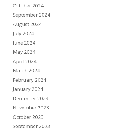
October 2024
September 2024
August 2024
July 2024
June 2024
May 2024
April 2024
March 2024
February 2024
January 2024
December 2023
November 2023
October 2023
September 2023