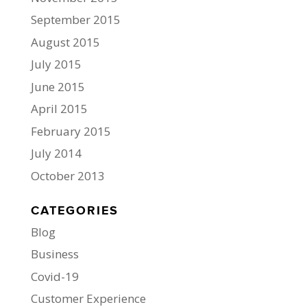
September 2015
August 2015
July 2015
June 2015
April 2015
February 2015
July 2014
October 2013
CATEGORIES
Blog
Business
Covid-19
Customer Experience