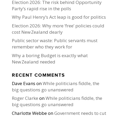
Election 2026: The risk behind Opportunity
Party’s rapid rise in the polls
Why Paul Henry’s Act leap is good for politics
Election 2026: Why more ‘free’ policies could
cost New Zealand dearly
Public sector waste: Public servants must
remember who they work for
Why a boring Budget is exactly what
New Zealand needed
RECENT COMMENTS
Dave Evans
on
While politicians fiddle, the
big questions go unanswered
Roger Clarke
on
While politicians fiddle, the
big questions go unanswered
Charlotte Webbe
on
Government needs to cut