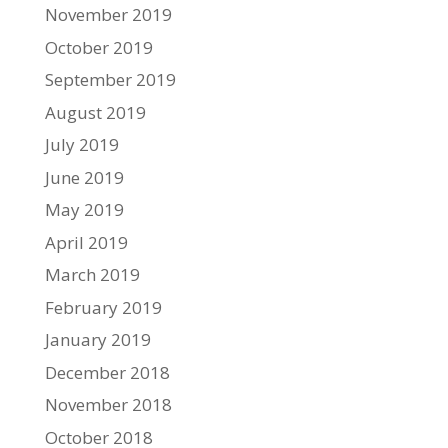
November 2019
October 2019
September 2019
August 2019
July 2019
June 2019
May 2019
April 2019
March 2019
February 2019
January 2019
December 2018
November 2018
October 2018