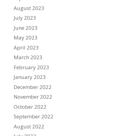
August 2023
July 2023
June 2023
May 2023
April 2023
March 2023
February 2023
January 2023
December 2022
November 2022
October 2022
September 2022
August 2022