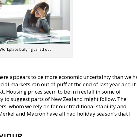
Workplace bullying called out
Y
there appears to be more economic uncertainty than we h
cial markets ran out of puff at the end of last year and it’
xt. Housing prices seem to be in freefall in some of
nty to suggest parts of New Zealand might follow. The
rs, whom we rely on for our traditional stability and
 Merkel and Macron have all had holiday season’s that I
VIOUR