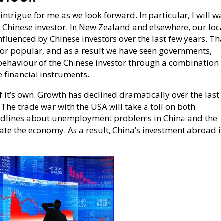
intrigue for me as we look forward. In particular, I will w
e Chinese investor. In New Zealand and elsewhere, our loc
fluenced by Chinese investors over the last few years. Th
or popular, and as a result we have seen governments,
behaviour of the Chinese investor through a combination 
e financial instruments.
 it’s own. Growth has declined dramatically over the last
 The trade war with the USA will take a toll on both
adlines about unemployment problems in China and the
late the economy. As a result, China’s investment abroad 