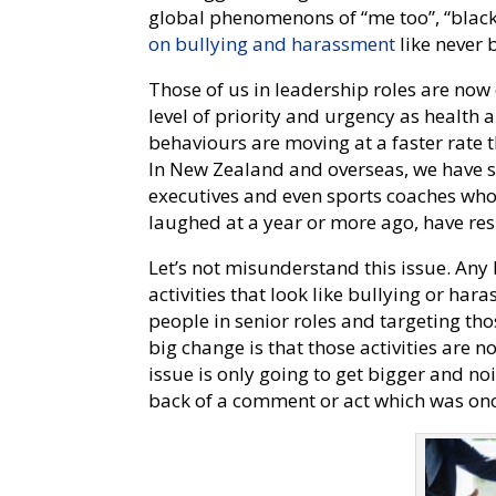
global phenomenons of “me too”, “black
on bullying and harassment
like never 
Those of us in leadership roles are no
level of priority and urgency as health 
behaviours are moving at a faster rate 
In New Zealand and overseas, we have see
executives and even sports coaches who
laughed at a year or more ago, have res
Let’s not misunderstand this issue. Any
activities that look like bullying or ha
people in senior roles and targeting tho
big change is that those activities are n
issue is only going to get bigger and no
back of a comment or act which was o