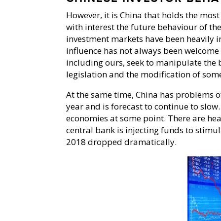
However, it is China that holds the most 
with interest the future behaviour of th
investment markets have been heavily in
influence has not always been welcome 
including ours, seek to manipulate the 
legislation and the modification of som
At the same time, China has problems of
year and is forecast to continue to slow.
economies at some point. There are he
central bank is injecting funds to stimu
2018 dropped dramatically.