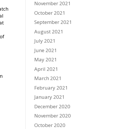
November 2021
atch
October 2021
al
September 2021
at
August 2021
of
July 2021
June 2021
May 2021
April 2021
in
March 2021
February 2021
January 2021
December 2020
November 2020
October 2020