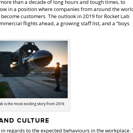
 more than a decade of long hours and tough times, to
now in a position where companies from around the worl
o become customers. The outlook in 2019 for Rocket Lab
mercial flights ahead, a growing staff list, and a “boys
b is the most exciting story from 2018
AND CULTURE
in regards to the expected behaviours in the workplace.