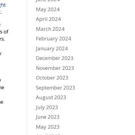
ght
May 2024
.
April 2024
e
March 2024
s of
February 2024
rs.
January 2024
y
December 2023
November 2023
October 2023
y
he
September 2023
August 2023
he
July 2023
June 2023
May 2023