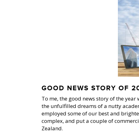
GOOD NEWS STORY OF 20
To me, the good news story of the year w
the unfulfilled dreams of a nutty acade
employed some of our best and brighte
complex, and put a couple of commercial 
Zealand.