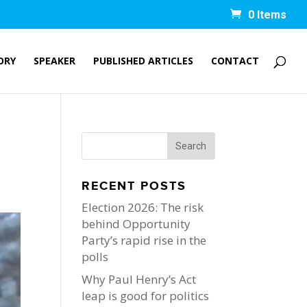
0 Items
ORY
SPEAKER
PUBLISHED ARTICLES
CONTACT
RECENT POSTS
Election 2026: The risk
behind Opportunity
Party’s rapid rise in the
polls
Why Paul Henry’s Act
leap is good for politics