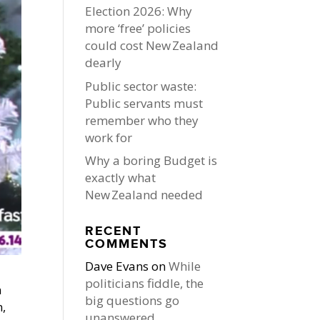
Election 2026: Why
more ‘free’ policies
could cost New Zealand
dearly
Public sector waste:
Public servants must
remember who they
work for
Why a boring Budget is
exactly what
New Zealand needed
RECENT
COMMENTS
Dave Evans
on
While
politicians fiddle, the
n
big questions go
n,
unanswered