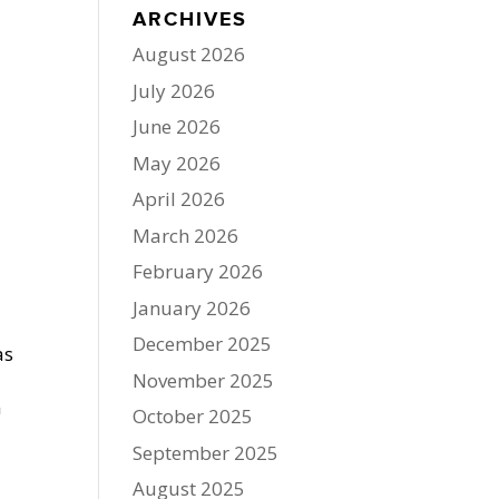
ARCHIVES
August 2026
July 2026
June 2026
May 2026
April 2026
March 2026
February 2026
January 2026
December 2025
as
November 2025
n
October 2025
September 2025
August 2025