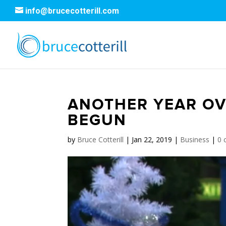
info@brucecotterill.com
ANOTHER YEAR OV
BEGUN
by
Bruce Cotterill
|
Jan 22, 2019
|
Business
|
0 