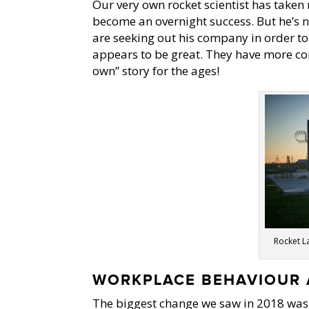
Our very own rocket scientist has taken
become an overnight success. But he’s 
are seeking out his company in order t
appears to be great. They have more com
own” story for the ages!
Rocket La
WORKPLACE BEHAVIOUR 
The biggest change we saw in 2018 was 