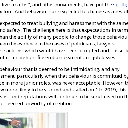
 lives matter”, and other movements, have put the
spotli
before. And behaviours are expected to change as a result
w expected to treat bullying and harassment with the sam
and safety. The challenge here is that expectations in term
than the ability of many people to change those behaviou
n the evidence in the cases of politicians, lawyers,
se actions, which would have been accepted and possibl
ulted in high profile embarrassment and job losses.
 behaviour that is deemed to be intimidating, and any
rassment, particularly when that behaviour is committed b
se in more junior roles, was never acceptable. However, t
ow more likely to be spotted and ‘called out’. In 2019, this
isier, and reputations will continue to be scrutinised on t
nce deemed unworthy of mention.