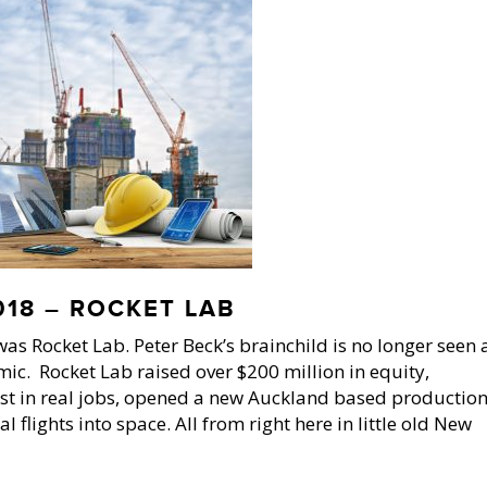
18 – ROCKET LAB
as Rocket Lab. Peter Beck’s brainchild is no longer seen 
mic. Rocket Lab raised over $200 million in equity,
st in real jobs, opened a new Auckland based productio
flights into space. All from right here in little old New