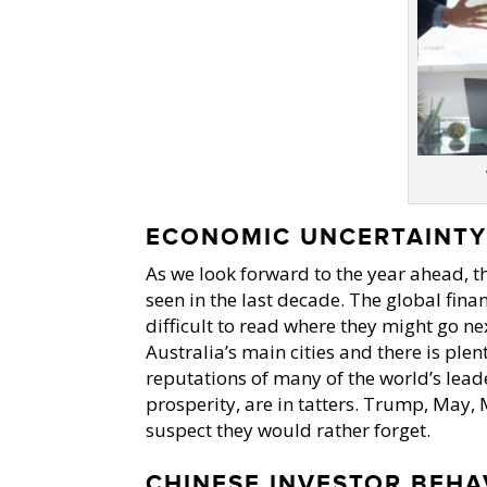
ECONOMIC UNCERTAINT
As we look forward to the year ahead, 
seen in the last decade. The global finan
difficult to read where they might go ne
Australia’s main cities and there is ple
reputations of many of the world’s leade
prosperity, are in tatters. Trump, May,
suspect they would rather forget.
CHINESE INVESTOR BEHA