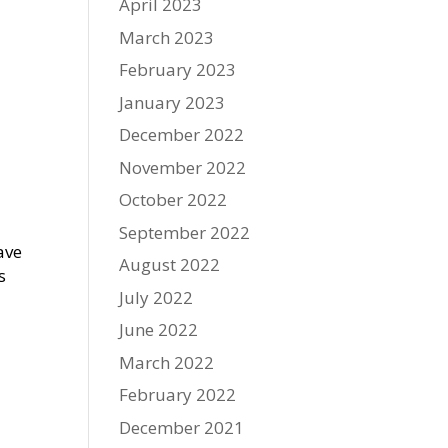
April 2023
March 2023
February 2023
January 2023
December 2022
November 2022
October 2022
September 2022
ave
August 2022
s
July 2022
June 2022
March 2022
February 2022
December 2021