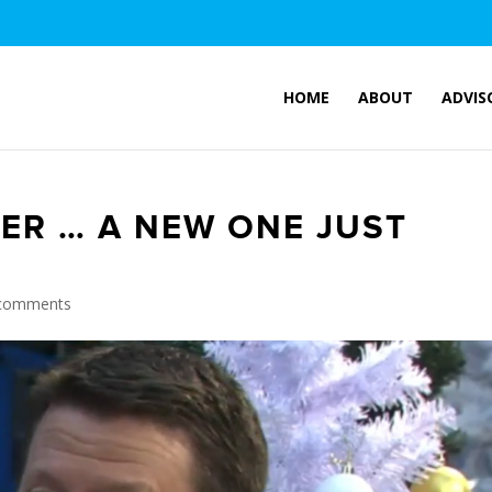
HOME
ABOUT
ADVIS
ER … A NEW ONE JUST
comments