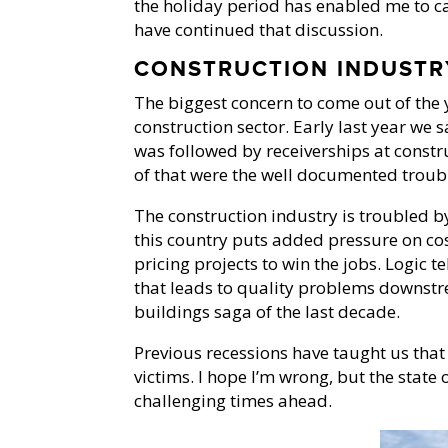
the holiday period has enabled me to c
have continued that discussion.
CONSTRUCTION INDUSTR
The biggest concern to come out of the y
construction sector. Early last year we
was followed by receiverships at const
of that were the well documented troubl
The construction industry is troubled b
this country puts added pressure on cos
pricing projects to win the jobs. Logic t
that leads to quality problems downstre
buildings saga of the last decade.
Previous recessions have taught us tha
victims. I hope I’m wrong, but the state
challenging times ahead.