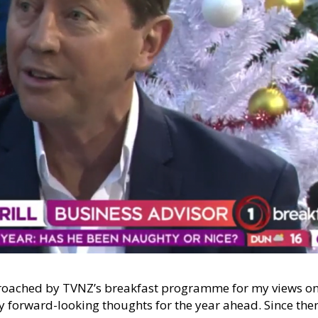
pproached by TVNZ’s breakfast programme for my views o
 forward-looking thoughts for the year ahead. Since the