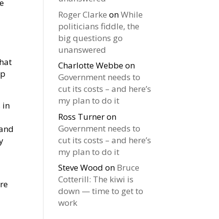
we
Roger Clarke
on
While
politicians fiddle, the
big questions go
unanswered
that
Charlotte Webbe
on
op
Government needs to
cut its costs – and here’s
my plan to do it
 in
Ross Turner
on
Government needs to
 and
cut its costs – and here’s
y
my plan to do it
Steve Wood
on
Bruce
Cotterill: The kiwi is
ore
down — time to get to
work