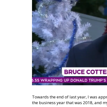
Towards the end of last year, I was a
the business year that was 2018, and my