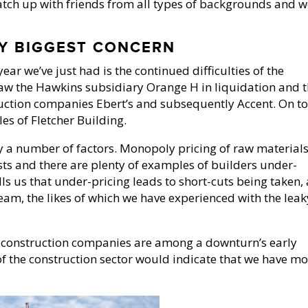
atch up with friends from all types of backgrounds and 
Y BIGGEST CONCERN
ear we’ve just had is the continued difficulties of the
 saw the Hawkins subsidiary Orange H in liquidation and 
ruction companies Ebert’s and subsequently Accent. On t
es of Fletcher Building.
y a number of factors. Monopoly pricing of raw materials
ts and there are plenty of examples of builders under-
ells us that under-pricing leads to short-cuts being taken,
am, the likes of which we have experienced with the leak
t construction companies are among a downturn’s early
 of the construction sector would indicate that we have m