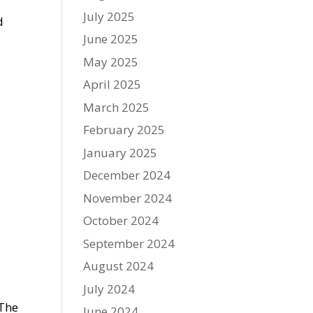
July 2025
d
June 2025
May 2025
April 2025
March 2025
February 2025
January 2025
December 2024
November 2024
October 2024
September 2024
August 2024
July 2024
 The
June 2024