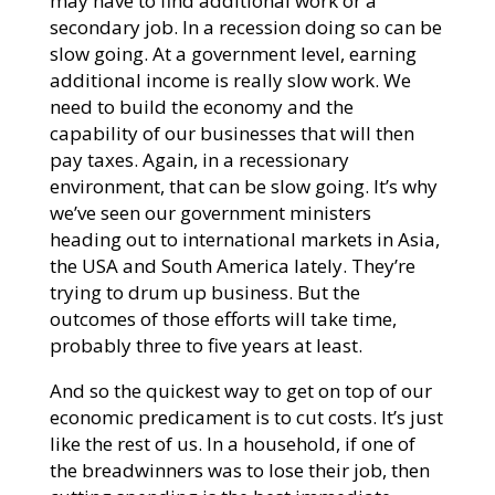
may have to find additional work or a
secondary job. In a recession doing so can be
slow going. At a government level, earning
additional income is really slow work. We
need to build the economy and the
capability of our businesses that will then
pay taxes. Again, in a recessionary
environment, that can be slow going. It’s why
we’ve seen our government ministers
heading out to international markets in Asia,
the USA and South America lately. They’re
trying to drum up business. But the
outcomes of those efforts will take time,
probably three to five years at least.
And so the quickest way to get on top of our
economic predicament is to cut costs. It’s just
like the rest of us. In a household, if one of
the breadwinners was to lose their job, then