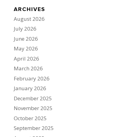
ARCHIVES
August 2026
July 2026
June 2026
May 2026
April 2026
March 2026
February 2026
January 2026
December 2025
November 2025
October 2025
September 2025