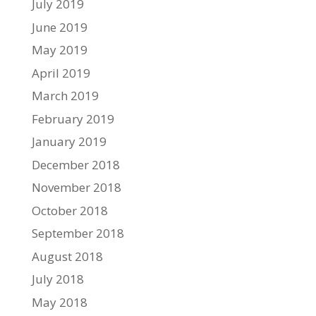
July 2019
June 2019
May 2019
April 2019
March 2019
February 2019
January 2019
December 2018
November 2018
October 2018
September 2018
August 2018
July 2018
May 2018