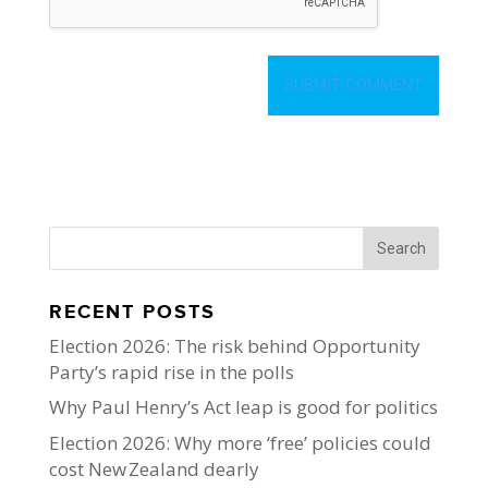
RECENT POSTS
Election 2026: The risk behind Opportunity
Party’s rapid rise in the polls
Why Paul Henry’s Act leap is good for politics
Election 2026: Why more ‘free’ policies could
cost New Zealand dearly