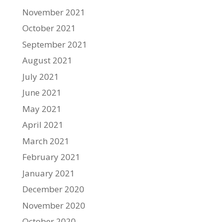
November 2021
October 2021
September 2021
August 2021
July 2021
June 2021
May 2021
April 2021
March 2021
February 2021
January 2021
December 2020
November 2020
October 2020