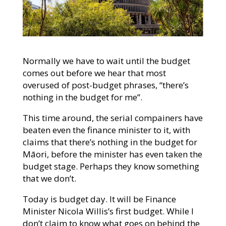
Normally we have to wait until the budget
comes out before we hear that most
overused of post-budget phrases, “there’s
nothing in the budget for me”.
This time around, the serial compainers have
beaten even the finance minister to it, with
claims that there’s nothing in the budget for
Māori, before the minister has even taken the
budget stage. Perhaps they know something
that we don’t.
Today is budget day. It will be Finance
Minister Nicola Willis’s first budget. While I
don’t claim to know what goes on behind the