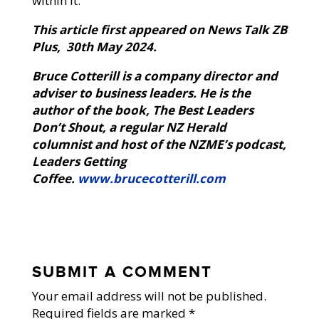
within it.
This article first appeared on News Talk ZB
Plus, 30th May 2024.
Bruce Cotterill is a company director and
adviser to business leaders. He is the
author of the book, The Best Leaders
Don’t Shout, a regular NZ Herald
columnist and host of the NZME’s podcast,
Leaders Getting
Coffee.
www.brucecotterill.com
SUBMIT A COMMENT
Your email address will not be published.
Required fields are marked
*