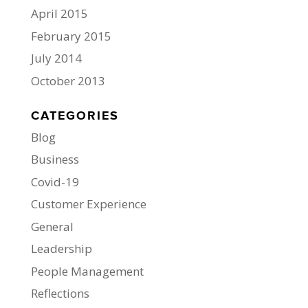
April 2015
February 2015
July 2014
October 2013
CATEGORIES
Blog
Business
Covid-19
Customer Experience
General
Leadership
People Management
Reflections