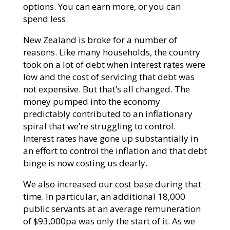
options. You can earn more, or you can
spend less.
New Zealand is broke for a number of
reasons. Like many households, the country
took on a lot of debt when interest rates were
low and the cost of servicing that debt was
not expensive. But that’s all changed. The
money pumped into the economy
predictably contributed to an inflationary
spiral that we’re struggling to control.
Interest rates have gone up substantially in
an effort to control the inflation and that debt
binge is now costing us dearly.
We also increased our cost base during that
time. In particular, an additional 18,000
public servants at an average remuneration
of $93,000pa was only the start of it. As we