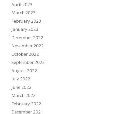
April 2023
March 2023
February 2023
January 2023
December 2022
November 2022
October 2022
September 2022
August 2022
July 2022
June 2022
March 2022
February 2022
December 2021