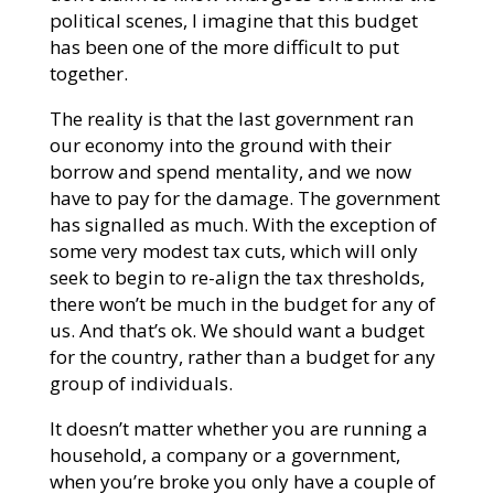
political scenes, I imagine that this budget
has been one of the more difficult to put
together.
The reality is that the last government ran
our economy into the ground with their
borrow and spend mentality, and we now
have to pay for the damage. The government
has signalled as much. With the exception of
some very modest tax cuts, which will only
seek to begin to re-align the tax thresholds,
there won’t be much in the budget for any of
us. And that’s ok. We should want a budget
for the country, rather than a budget for any
group of individuals.
It doesn’t matter whether you are running a
household, a company or a government,
when you’re broke you only have a couple of