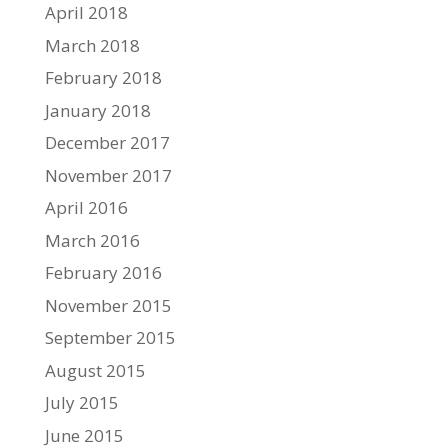
April 2018
March 2018
February 2018
January 2018
December 2017
November 2017
April 2016
March 2016
February 2016
November 2015
September 2015
August 2015
July 2015
June 2015