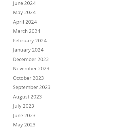
June 2024
May 2024
April 2024
March 2024
February 2024
January 2024
December 2023
November 2023
October 2023
September 2023
August 2023
July 2023
June 2023
May 2023