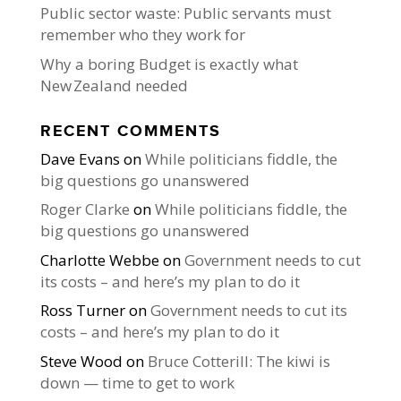
Public sector waste: Public servants must
remember who they work for
Why a boring Budget is exactly what
New Zealand needed
RECENT COMMENTS
Dave Evans
on
While politicians fiddle, the
big questions go unanswered
Roger Clarke
on
While politicians fiddle, the
big questions go unanswered
Charlotte Webbe
on
Government needs to cut
its costs – and here’s my plan to do it
Ross Turner
on
Government needs to cut its
costs – and here’s my plan to do it
Steve Wood
on
Bruce Cotterill: The kiwi is
down — time to get to work