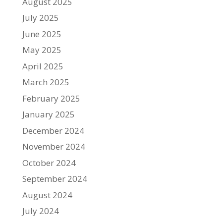
August 2025
July 2025
June 2025
May 2025
April 2025
March 2025
February 2025
January 2025
December 2024
November 2024
October 2024
September 2024
August 2024
July 2024