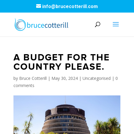
info@brucecotterill.com
A BUDGET FOR THE
COUNTRY PLEASE.
by
Bruce Cotterill
|
May 30, 2024
|
Uncategorised
|
0
comments