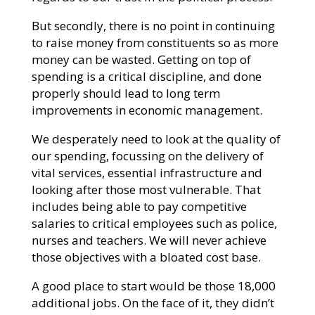
But secondly, there is no point in continuing
to raise money from constituents so as more
money can be wasted. Getting on top of
spending is a critical discipline, and done
properly should lead to long term
improvements in economic management.
We desperately need to look at the quality of
our spending, focussing on the delivery of
vital services, essential infrastructure and
looking after those most vulnerable. That
includes being able to pay competitive
salaries to critical employees such as police,
nurses and teachers. We will never achieve
those objectives with a bloated cost base.
A good place to start would be those 18,000
additional jobs. On the face of it, they didn’t