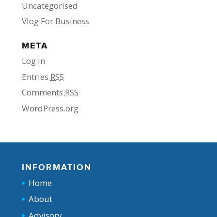
Uncategorised
Vlog For Business
META
Log in
Entries
RSS
Comments
RSS
WordPress.org
INFORMATION
Home
About
Advisory