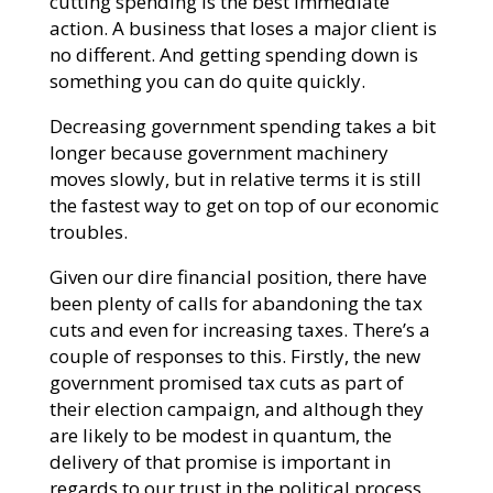
cutting spending is the best immediate
action. A business that loses a major client is
no different. And getting spending down is
something you can do quite quickly.
Decreasing government spending takes a bit
longer because government machinery
moves slowly, but in relative terms it is still
the fastest way to get on top of our economic
troubles.
Given our dire financial position, there have
been plenty of calls for abandoning the tax
cuts and even for increasing taxes. There’s a
couple of responses to this. Firstly, the new
government promised tax cuts as part of
their election campaign, and although they
are likely to be modest in quantum, the
delivery of that promise is important in
regards to our trust in the political process.