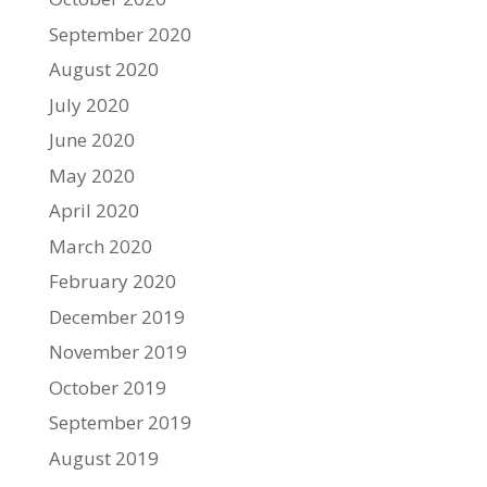
September 2020
August 2020
July 2020
June 2020
May 2020
April 2020
March 2020
February 2020
December 2019
November 2019
October 2019
September 2019
August 2019