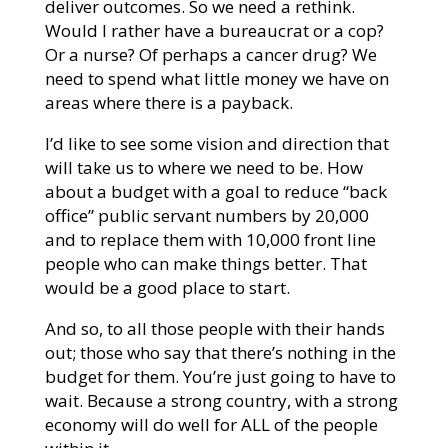
deliver outcomes. So we need a rethink.
Would I rather have a bureaucrat or a cop?
Or a nurse? Of perhaps a cancer drug? We
need to spend what little money we have on
areas where there is a payback.
I’d like to see some vision and direction that
will take us to where we need to be. How
about a budget with a goal to reduce “back
office” public servant numbers by 20,000
and to replace them with 10,000 front line
people who can make things better. That
would be a good place to start.
And so, to all those people with their hands
out; those who say that there’s nothing in the
budget for them. You’re just going to have to
wait. Because a strong country, with a strong
economy will do well for ALL of the people