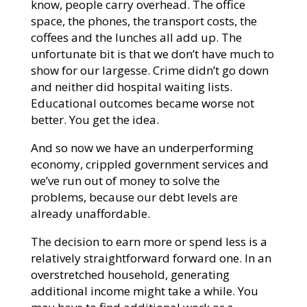
know, people carry overhead. The office
space, the phones, the transport costs, the
coffees and the lunches all add up. The
unfortunate bit is that we don’t have much to
show for our largesse. Crime didn’t go down
and neither did hospital waiting lists.
Educational outcomes became worse not
better. You get the idea.
And so now we have an underperforming
economy, crippled government services and
we’ve run out of money to solve the
problems, because our debt levels are
already unaffordable.
The decision to earn more or spend less is a
relatively straightforward forward one. In an
overstretched household, generating
additional income might take a while. You