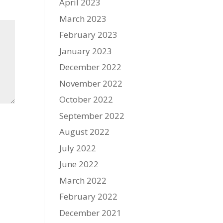
April 2023
March 2023
February 2023
January 2023
December 2022
November 2022
October 2022
September 2022
August 2022
July 2022
June 2022
March 2022
February 2022
December 2021