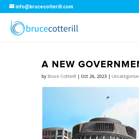
info@brucecotterill.com
A NEW GOVERNMENT
by
Bruce Cotterill
|
Oct 26, 2023
|
Uncategorise