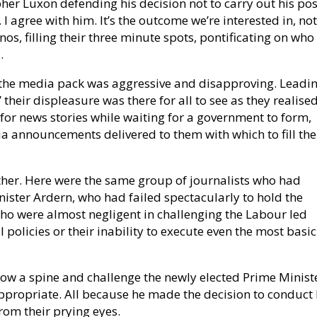
opher Luxon defending his decision not to carry out his pos
 I agree with him. It’s the outcome we’re interested in, not
os, filling their three minute spots, pontificating on who
.
of the media pack was aggressive and disapproving. Leadi
’ their displeasure was there for all to see as they realise
 for news stories while waiting for a government to form,
edia announcements delivered to them with which to fill the
ther. Here were the same group of journalists who had
Minister Ardern, who had failed spectacularly to hold the
o were almost negligent in challenging the Labour led
 policies or their inability to execute even the most basic
ow a spine and challenge the newly elected Prime Minist
ppropriate. All because he made the decision to conduct 
from their prying eyes.