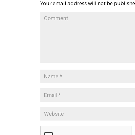
Your email address will not be publishe