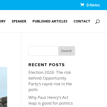
0 Items
ORY
SPEAKER
PUBLISHED ARTICLES
CONTACT
RECENT POSTS
Election 2026: The risk
behind Opportunity
Party’s rapid rise in the
polls
Why Paul Henry’s Act
leap is good for politics