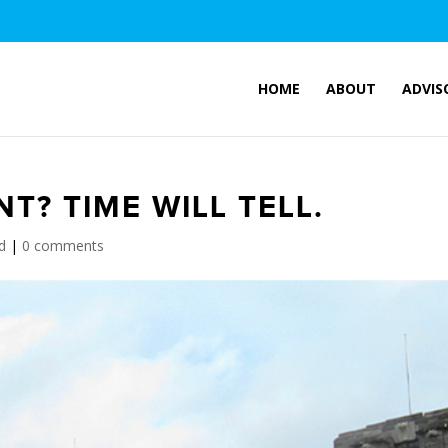
HOME
ABOUT
ADVIS
? TIME WILL TELL.
d
|
0 comments