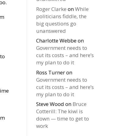
oo.
Roger Clarke
on
While
politicians fiddle, the
em
big questions go
unanswered
Charlotte Webbe
on
Government needs to
cut its costs – and here’s
 to
my plan to do it
Ross Turner
on
Government needs to
cut its costs – and here’s
time
my plan to do it
Steve Wood
on
Bruce
Cotterill: The kiwi is
eem
down — time to get to
work