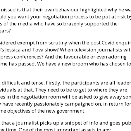
 missed is that their own behaviour highlighted why he w
uld you want your negotiation process to be put at risk b
 of the media who have so brazenly supported the
ears?
sidered exempt from scrutiny when the post Covid enquir
s Jessica and Tova show? When television journalists wi
press conferences? And the favourable or even adoring
 time has passed. We have a new broom who has chosen to
difficult and tense. Firstly, the participants are all leader
viduals at that. They need to be to get to where they are.
ties in the negotiation room will be asked to give away s
ey have recently passionately campaigned on, in return fo
come objectives of the new government.
t that a journalist picks up a snippet of info and goes pub
ong time. One of the most important assets in any