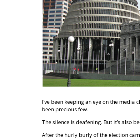
I’ve been keeping an eye on the media c
been precious few.
The silence is deafening. But it’s also b
After the hurly burly of the election ca