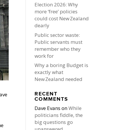
Election 2026: Why
more ‘free’ policies
could cost New Zealand
dearly
Public sector waste:
Public servants must
remember who they
work for
Why a boring Budget is
exactly what
New Zealand needed
RECENT
have
COMMENTS
Dave Evans
on
While
politicians fiddle, the
big questions go
he
unanswered