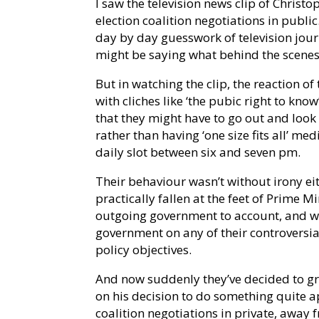
I saw the television news clip of Christ
election coalition negotiations in public.
day by day guesswork of television journ
might be saying what behind the scenes
But in watching the clip, the reaction 
with cliches like ‘the pubic right to know
that they might have to go out and look
rather than having ‘one size fits all’ m
daily slot between six and seven pm.
Their behaviour wasn’t without irony ei
practically fallen at the feet of Prime 
outgoing government to account, and wh
government on any of their controversial
policy objectives.
And now suddenly they’ve decided to gr
on his decision to do something quite a
coalition negotiations in private, away 