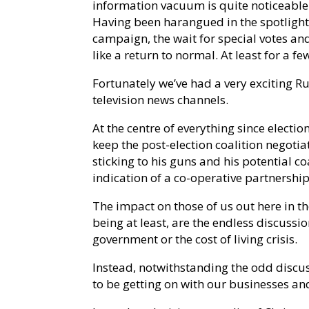
information vacuum is quite noticeable. 
Having been harangued in the spotlight
campaign, the wait for special votes an
like a return to normal. At least for a f
Fortunately we’ve had a very exciting Ru
television news channels.
At the centre of everything since electio
keep the post-election coalition negotia
sticking to his guns and his potential coa
indication of a co-operative partnershi
The impact on those of us out here in th
being at least, are the endless discussi
government or the cost of living crisis.
Instead, notwithstanding the odd discu
to be getting on with our businesses an