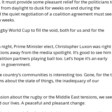
It must provide some pleasant relief for the politicians t
 from daylight to dusk for weeks on end during the
d the quiet negotiation of a coalition agreement must se
ew weeks.
gby World Cup to fill the void, both for us and for the
n night, Prime Minister elect, Christopher Luxon was right
tions away from the media spotlight. It’s good to see him
lition partners playing ball too. Let’s hope it’s an early
p in government.
e country’s communities is interesting too. Gone, for the 
ons about the state of things, the inadequacy of our
ssion about the rugby or the Middle East tensions, we s
d our lives. A peaceful and pleasant change.