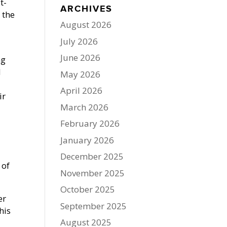
t-
ARCHIVES
 the
August 2026
July 2026
June 2026
ng
d
May 2026
April 2026
ir
March 2026
February 2026
January 2026
December 2025
 of
November 2025
October 2025
er
September 2025
his
August 2025