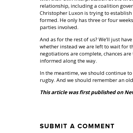
relationship, including a coalition gover
Christopher Luxon is trying to establish
formed. He only has three or four weeks 
parties involved.
And as for the rest of us? We’ll just have
whether instead we are left to wait for
negotiations are complete, chances are
informed along the way.
In the meantime, we should continue to
rugby. And we should remember an old s
This article was first published on N
SUBMIT A COMMENT