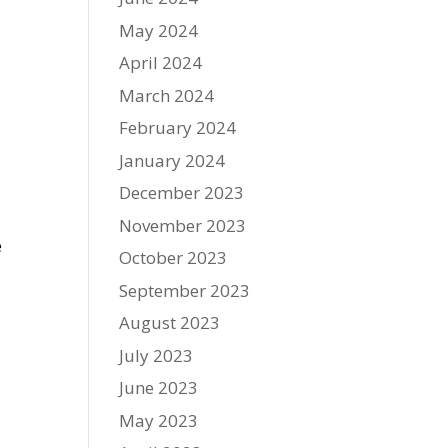
May 2024
April 2024
March 2024
February 2024
January 2024
December 2023
November 2023
e
October 2023
September 2023
August 2023
July 2023
June 2023
May 2023