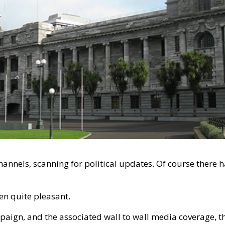
hannels, scanning for political updates. Of course there 
een quite pleasant.
mpaign, and the associated wall to wall media coverage, t