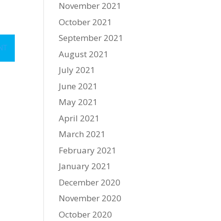
November 2021
October 2021
September 2021
August 2021
July 2021
June 2021
May 2021
April 2021
March 2021
February 2021
January 2021
December 2020
November 2020
October 2020