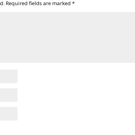
d.
Required fields are marked
*