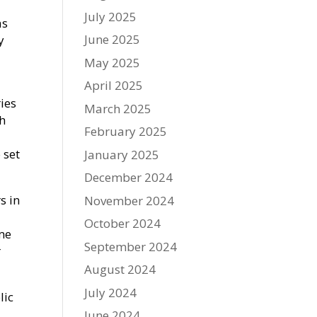
July 2025
as
June 2025
y
May 2025
April 2025
ies
March 2025
th
February 2025
 set
January 2025
December 2024
s in
November 2024
October 2024
ome
September 2024
r
August 2024
July 2024
lic
June 2024