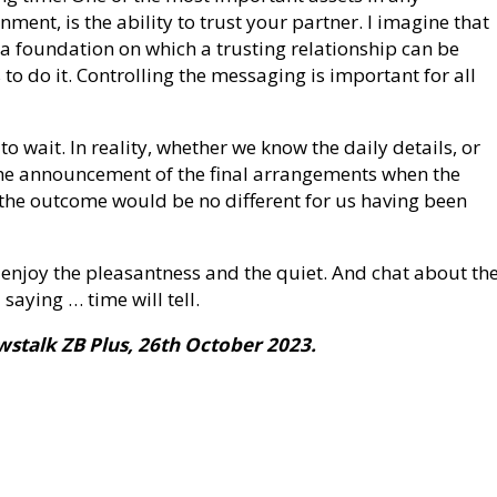
nment, is the ability to trust your partner. I imagine that
 a foundation on which a trusting relationship can be
to do it. Controlling the messaging is important for all
 to wait. In reality, whether we know the daily details, or
 the announcement of the final arrangements when the
 the outcome would be no different for us having been
 enjoy the pleasantness and the quiet. And chat about th
aying … time will tell.
ewstalk ZB Plus, 26th October 2023.