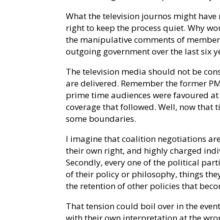
What the television journos might have
right to keep the process quiet. Why wo
the manipulative comments of members
outgoing government over the last six y
The television media should not be con
are delivered. Remember the former PM’
prime time audiences were favoured at 
coverage that followed. Well, now that
some boundaries.
I imagine that coalition negotiations are 
their own right, and highly charged indi
Secondly, every one of the political par
of their policy or philosophy, things th
the retention of other policies that be
That tension could boil over in the even
with their own interpretation at the wr