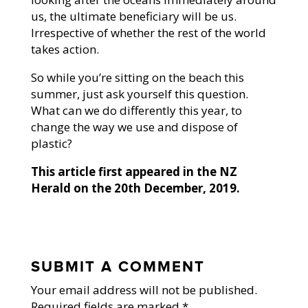
us, the ultimate beneficiary will be us.
Irrespective of whether the rest of the world
takes action.
So while you’re sitting on the beach this
summer, just ask yourself this question.
What can we do differently this year, to
change the way we use and dispose of
plastic?
This article first appeared in the NZ
Herald on the 20th December, 2019.
SUBMIT A COMMENT
Your email address will not be published.
Required fields are marked
*