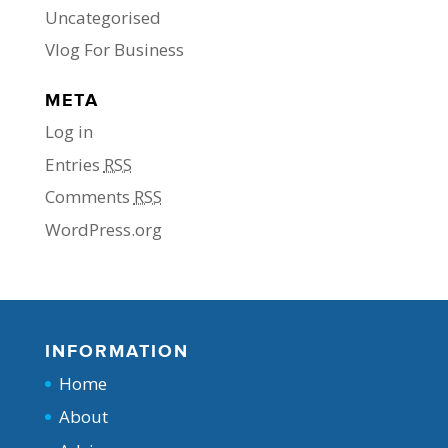
Uncategorised
Vlog For Business
META
Log in
Entries
RSS
Comments
RSS
WordPress.org
INFORMATION
Home
About