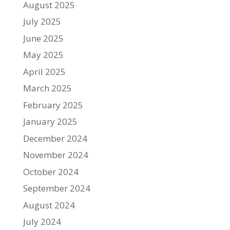
August 2025
July 2025
June 2025
May 2025
April 2025
March 2025
February 2025
January 2025
December 2024
November 2024
October 2024
September 2024
August 2024
July 2024