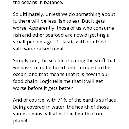
the oceans in balance.
So ultimately, unless we do something about
it, there will be less fish to eat. But it gets
worse. Apparently, those of us who consume
fish and other seafood are now digesting a
small percentage of plastic with our fresh
salt water raised meal.
Simply put, the sea life is eating the stuff that
we have manufactured and dumped in the
ocean, and that means that it is now in our
food chain. Logic tells me that it will get
worse before it gets better.
And of course, with 71% of the earth’s surface
being covered in water, the health of those
same oceans will affect the health of our
planet.