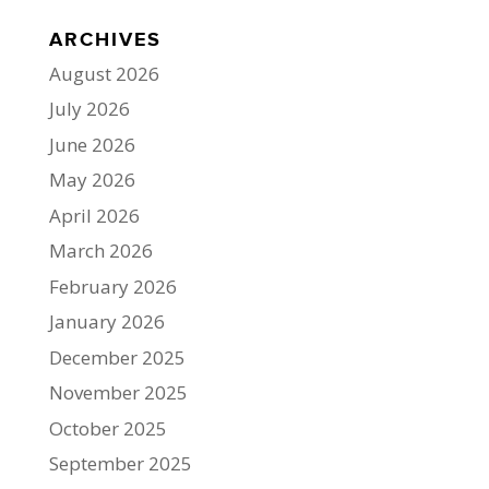
ARCHIVES
August 2026
July 2026
June 2026
May 2026
April 2026
March 2026
February 2026
January 2026
December 2025
November 2025
October 2025
September 2025