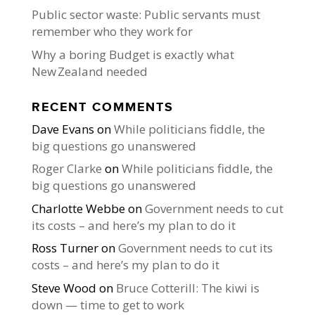
Public sector waste: Public servants must
remember who they work for
Why a boring Budget is exactly what
New Zealand needed
RECENT COMMENTS
Dave Evans
on
While politicians fiddle, the
big questions go unanswered
Roger Clarke
on
While politicians fiddle, the
big questions go unanswered
Charlotte Webbe
on
Government needs to cut
its costs – and here’s my plan to do it
Ross Turner
on
Government needs to cut its
costs – and here’s my plan to do it
Steve Wood
on
Bruce Cotterill: The kiwi is
down — time to get to work