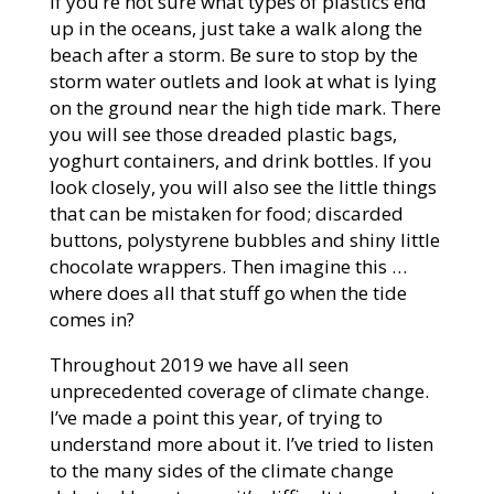
If you’re not sure what types of plastics end
up in the oceans, just take a walk along the
beach after a storm. Be sure to stop by the
storm water outlets and look at what is lying
on the ground near the high tide mark. There
you will see those dreaded plastic bags,
yoghurt containers, and drink bottles. If you
look closely, you will also see the little things
that can be mistaken for food; discarded
buttons, polystyrene bubbles and shiny little
chocolate wrappers. Then imagine this …
where does all that stuff go when the tide
comes in?
Throughout 2019 we have all seen
unprecedented coverage of climate change.
I’ve made a point this year, of trying to
understand more about it. I’ve tried to listen
to the many sides of the climate change