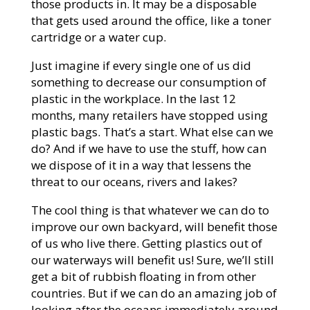
those products in. It may be a disposable
that gets used around the office, like a toner
cartridge or a water cup.
Just imagine if every single one of us did
something to decrease our consumption of
plastic in the workplace. In the last 12
months, many retailers have stopped using
plastic bags. That’s a start. What else can we
do? And if we have to use the stuff, how can
we dispose of it in a way that lessens the
threat to our oceans, rivers and lakes?
The cool thing is that whatever we can do to
improve our own backyard, will benefit those
of us who live there. Getting plastics out of
our waterways will benefit us! Sure, we’ll still
get a bit of rubbish floating in from other
countries. But if we can do an amazing job of
looking after the oceans immediately around