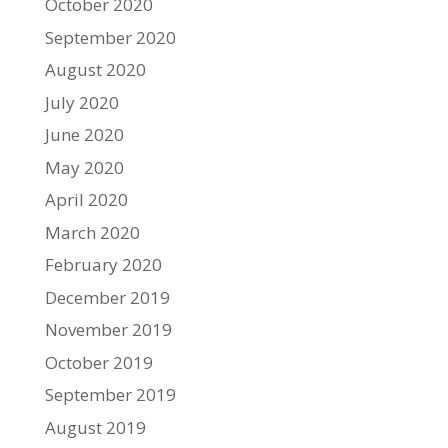
October 2020
September 2020
August 2020
July 2020
June 2020
May 2020
April 2020
March 2020
February 2020
December 2019
November 2019
October 2019
September 2019
August 2019