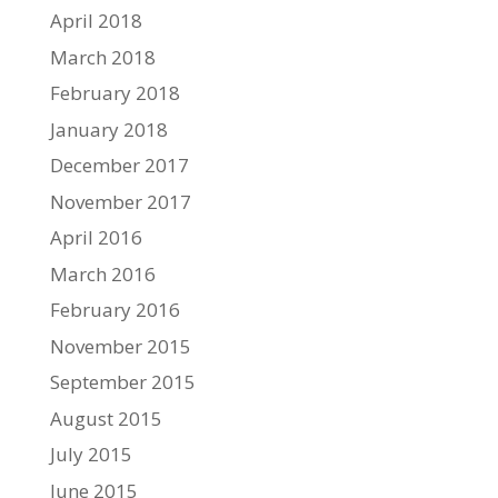
April 2018
March 2018
February 2018
January 2018
December 2017
November 2017
April 2016
March 2016
February 2016
November 2015
September 2015
August 2015
July 2015
June 2015