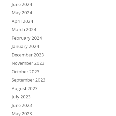
June 2024
May 2024
April 2024
March 2024
February 2024
January 2024
December 2023
November 2023
October 2023
September 2023
August 2023
July 2023
June 2023
May 2023