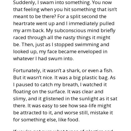
Suddenly, I swam into something. You now
that feeling when you hit something that isn’t
meant to be there? For a split second the
heartrate went up and I immediately pulled
my arm back. My subconscious mind briefly
raced through all the nasty things it might
be. Then, just as I stopped swimming and
looked up, my face became enveloped in
whatever I had swum into.
Fortunately, it wasn’t a shark, or even a fish.
But it wasn’t nice. It was a big plastic bag. As
I paused to catch my breath, I watched it
floating on the surface. It was clear and
slimy, and it glistened in the sunlight as it sat
there. It was easy to see how sea-life might
be attracted to it, and worse still, mistake it
for something else, like food.