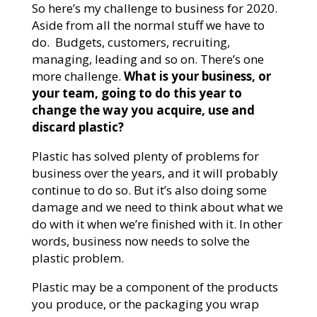
So here’s my challenge to business for 2020.
Aside from all the normal stuff we have to
do. Budgets, customers, recruiting,
managing, leading and so on. There’s one
more challenge.
What is your business, or
your team, going to do this year to
change the way you acquire, use and
discard plastic?
Plastic has solved plenty of problems for
business over the years, and it will probably
continue to do so. But it’s also doing some
damage and we need to think about what we
do with it when we’re finished with it. In other
words, business now needs to solve the
plastic problem.
Plastic may be a component of the products
you produce, or the packaging you wrap