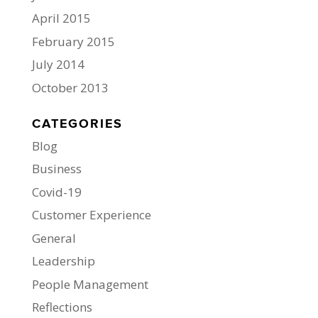
April 2015
February 2015
July 2014
October 2013
CATEGORIES
Blog
Business
Covid-19
Customer Experience
General
Leadership
People Management
Reflections