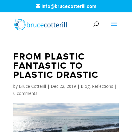
info@brucecotterill.com
FROM PLASTIC
FANTASTIC TO
PLASTIC DRASTIC
by
Bruce Cotterill
|
Dec 22, 2019
|
Blog
,
Reflections
|
0 comments