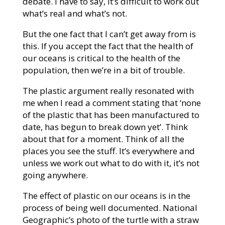
debate. I have to say, it’s difficult to work out
what’s real and what’s not.
But the one fact that I can’t get away from is
this. If you accept the fact that the health of
our oceans is critical to the health of the
population, then we’re in a bit of trouble.
The plastic argument really resonated with
me when I read a comment stating that ‘none
of the plastic that has been manufactured to
date, has begun to break down yet’. Think
about that for a moment. Think of all the
places you see the stuff. It’s everywhere and
unless we work out what to do with it, it’s not
going anywhere.
The effect of plastic on our oceans is in the
process of being well documented. National
Geographic’s photo of the turtle with a straw