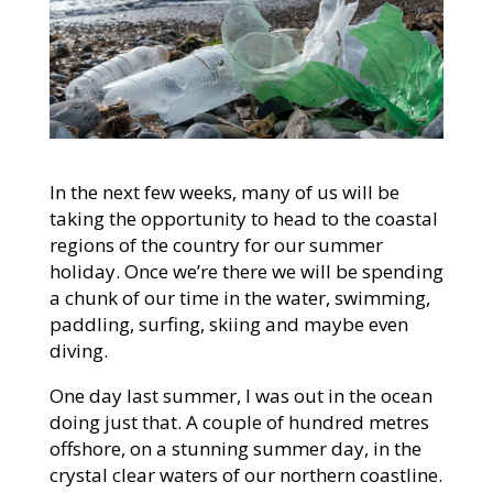
In the next few weeks, many of us will be
taking the opportunity to head to the coastal
regions of the country for our summer
holiday. Once we’re there we will be spending
a chunk of our time in the water, swimming,
paddling, surfing, skiing and maybe even
diving.
One day last summer, I was out in the ocean
doing just that. A couple of hundred metres
offshore, on a stunning summer day, in the
crystal clear waters of our northern coastline.