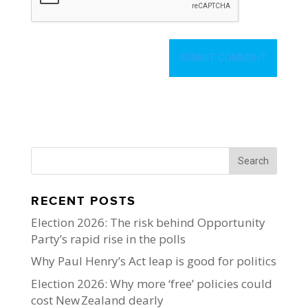
RECENT POSTS
Election 2026: The risk behind Opportunity
Party’s rapid rise in the polls
Why Paul Henry’s Act leap is good for politics
Election 2026: Why more ‘free’ policies could
cost New Zealand dearly