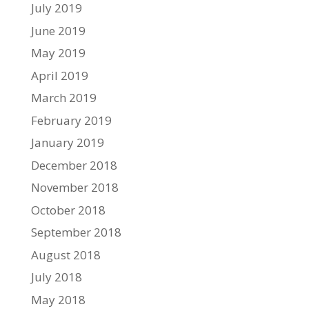
July 2019
June 2019
May 2019
April 2019
March 2019
February 2019
January 2019
December 2018
November 2018
October 2018
September 2018
August 2018
July 2018
May 2018