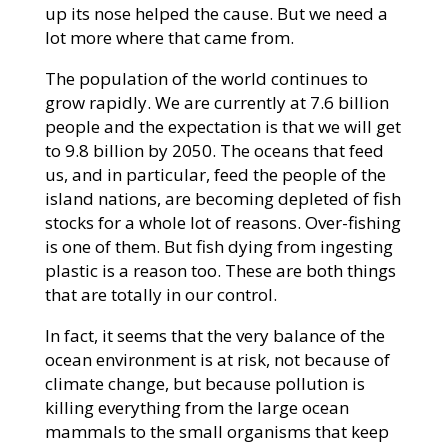
up its nose helped the cause. But we need a
lot more where that came from.
The population of the world continues to
grow rapidly. We are currently at 7.6 billion
people and the expectation is that we will get
to 9.8 billion by 2050. The oceans that feed
us, and in particular, feed the people of the
island nations, are becoming depleted of fish
stocks for a whole lot of reasons. Over-fishing
is one of them. But fish dying from ingesting
plastic is a reason too. These are both things
that are totally in our control.
In fact, it seems that the very balance of the
ocean environment is at risk, not because of
climate change, but because pollution is
killing everything from the large ocean
mammals to the small organisms that keep