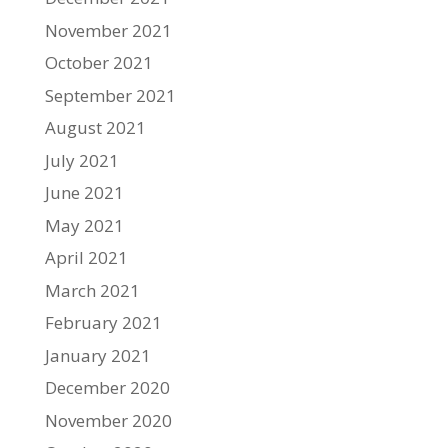
November 2021
October 2021
September 2021
August 2021
July 2021
June 2021
May 2021
April 2021
March 2021
February 2021
January 2021
December 2020
November 2020