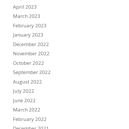
April 2023
March 2023
February 2023
January 2023
December 2022
November 2022
October 2022
September 2022
August 2022
July 2022
June 2022
March 2022
February 2022
December 2021