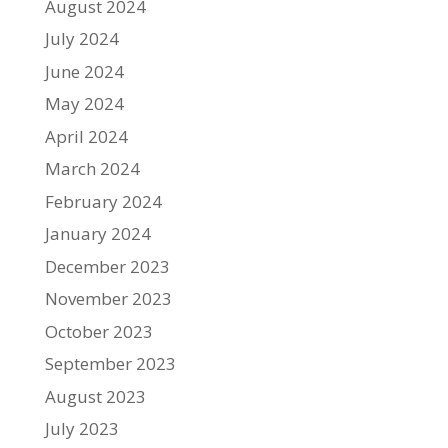
August 2024
July 2024
June 2024
May 2024
April 2024
March 2024
February 2024
January 2024
December 2023
November 2023
October 2023
September 2023
August 2023
July 2023