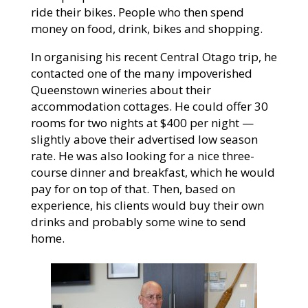
ride their bikes. People who then spend
money on food, drink, bikes and shopping.
In organising his recent Central Otago trip, he
contacted one of the many impoverished
Queenstown wineries about their
accommodation cottages. He could offer 30
rooms for two nights at $400 per night —
slightly above their advertised low season
rate. He was also looking for a nice three-
course dinner and breakfast, which he would
pay for on top of that. Then, based on
experience, his clients would buy their own
drinks and probably some wine to send
home.