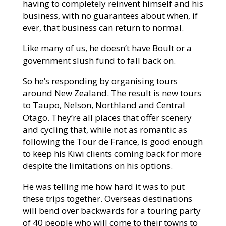
having to completely reinvent himself and his
business, with no guarantees about when, if
ever, that business can return to normal.
Like many of us, he doesn’t have Boult or a
government slush fund to fall back on.
So he’s responding by organising tours
around New Zealand. The result is new tours
to Taupo, Nelson, Northland and Central
Otago. They’re all places that offer scenery
and cycling that, while not as romantic as
following the Tour de France, is good enough
to keep his Kiwi clients coming back for more
despite the limitations on his options.
He was telling me how hard it was to put
these trips together. Overseas destinations
will bend over backwards for a touring party
of 40 people who will come to their towns to