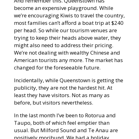
And remember this. Queenstown has
become an expensive playground. While
we’re encouraging Kiwis to travel the country,
most families can’t afford a boat trip at $240
per head. So while our tourism venues are
trying to keep their heads above water, they
might also need to address their pricing.
We’re not dealing with wealthy Chinese and
American tourists any more. The market has
changed for the foreseeable future.
Incidentally, while Queenstown is getting the
publicity, they are not the hardest hit. At
least they have visitors. Not as many as
before, but visitors nevertheless.
In the last month I’ve been to Rotorua and
Taupo, both of which feel emptier than
usual. But Milford Sound and Te Anau are
positively moribund. We had a holiday