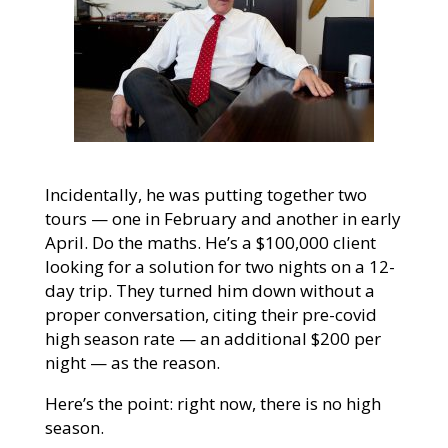
Incidentally, he was putting together two
tours — one in February and another in early
April. Do the maths. He’s a $100,000 client
looking for a solution for two nights on a 12-
day trip. They turned him down without a
proper conversation, citing their pre-covid
high season rate — an additional $200 per
night — as the reason.
Here’s the point: right now, there is no high
season.