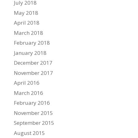
July 2018
May 2018
April 2018
March 2018
February 2018
January 2018
December 2017
November 2017
April 2016
March 2016
February 2016
November 2015
September 2015
August 2015