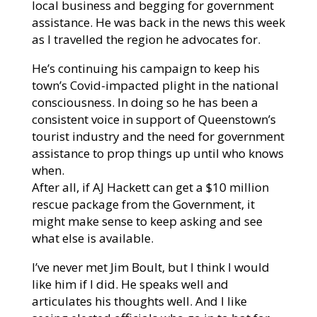
local business and begging for government
assistance. He was back in the news this week
as I travelled the region he advocates for.
He’s continuing his campaign to keep his
town’s Covid-impacted plight in the national
consciousness. In doing so he has been a
consistent voice in support of Queenstown’s
tourist industry and the need for government
assistance to prop things up until who knows
when.
After all, if AJ Hackett can get a $10 million
rescue package from the Government, it
might make sense to keep asking and see
what else is available.
I’ve never met Jim Boult, but I think I would
like him if I did. He speaks well and
articulates his thoughts well. And I like