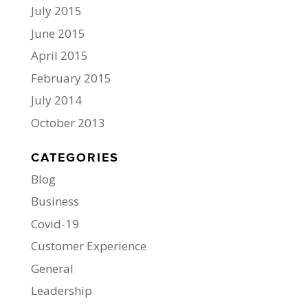
July 2015
June 2015
April 2015
February 2015
July 2014
October 2013
CATEGORIES
Blog
Business
Covid-19
Customer Experience
General
Leadership