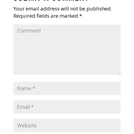
Your email address will not be published.
Required fields are marked
*