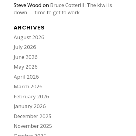
Steve Wood
on
Bruce Cotterill: The kiwi is
down — time to get to work
ARCHIVES
August 2026
July 2026
June 2026
May 2026
April 2026
March 2026
February 2026
January 2026
December 2025
November 2025
October 2025