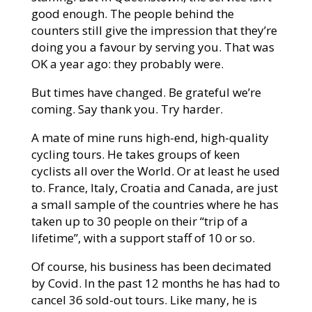
good enough. The people behind the
counters still give the impression that they’re
doing you a favour by serving you. That was
OK a year ago: they probably were.
But times have changed. Be grateful we’re
coming. Say thank you. Try harder.
A mate of mine runs high-end, high-quality
cycling tours. He takes groups of keen
cyclists all over the World. Or at least he used
to. France, Italy, Croatia and Canada, are just
a small sample of the countries where he has
taken up to 30 people on their “trip of a
lifetime”, with a support staff of 10 or so.
Of course, his business has been decimated
by Covid. In the past 12 months he has had to
cancel 36 sold-out tours. Like many, he is