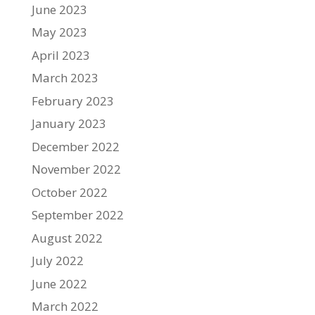
June 2023
May 2023
April 2023
March 2023
February 2023
January 2023
December 2022
November 2022
October 2022
September 2022
August 2022
July 2022
June 2022
March 2022