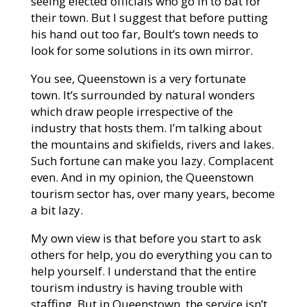
seeing elected officials who go in to bat for
their town. But I suggest that before putting
his hand out too far, Boult’s town needs to
look for some solutions in its own mirror.
You see, Queenstown is a very fortunate
town. It’s surrounded by natural wonders
which draw people irrespective of the
industry that hosts them. I’m talking about
the mountains and skifields, rivers and lakes.
Such fortune can make you lazy. Complacent
even. And in my opinion, the Queenstown
tourism sector has, over many years, become
a bit lazy.
My own view is that before you start to ask
others for help, you do everything you can to
help yourself. I understand that the entire
tourism industry is having trouble with
staffing. But in Queenstown, the service isn’t