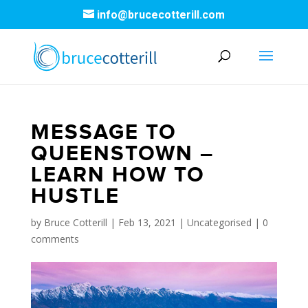
info@brucecotterill.com
MESSAGE TO
QUEENSTOWN –
LEARN HOW TO
HUSTLE
by
Bruce Cotterill
|
Feb 13, 2021
|
Uncategorised
|
0
comments