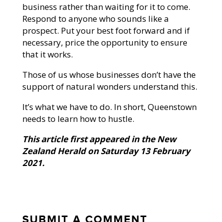
business rather than waiting for it to come.
Respond to anyone who sounds like a
prospect. Put your best foot forward and if
necessary, price the opportunity to ensure
that it works.
Those of us whose businesses don’t have the
support of natural wonders understand this.
It’s what we have to do. In short, Queenstown
needs to learn how to hustle.
This article first appeared in the New
Zealand Herald on Saturday 13 February
2021.
SUBMIT A COMMENT