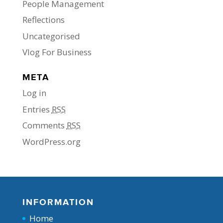
People Management
Reflections
Uncategorised
Vlog For Business
META
Log in
Entries
RSS
Comments
RSS
WordPress.org
INFORMATION
Home