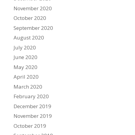
November 2020
October 2020
September 2020
August 2020
July 2020
June 2020
May 2020
April 2020
March 2020
February 2020
December 2019
November 2019
October 2019