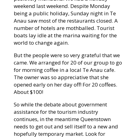
weekend last weekend. Despite Monday
being a public holiday, Sunday night in Te
Anau saw most of the restaurants closed. A
number of hotels are mothballed. Tourist
boats lay idle at the marina waiting for the
world to change again.
But the people were so very grateful that we
came. We arranged for 20 of our group to go
for morning coffee in a local Te Anau cafe.
The owner was so appreciative that she
opened early on her day off! For 20 coffees.
About $100!
So while the debate about government
assistance for the tourism industry
continues, in the meantime Queenstown
needs to get out and sell itself to a new and
hopefully temporary market. Look for