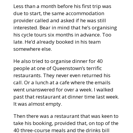
Less than a month before his first trip was
due to start, the same accommodation
provider called and asked if he was still
interested. Bear in mind that he’s organising
his cycle tours six months in advance. Too
late. He’d already booked in his team
somewhere else.
He also tried to organise dinner for 40
people at one of Queenstown’s terrific
restaurants. They never even returned his
call. Or a lunch at a cafe where the emails
went unanswered for over a week. I walked
past that restaurant at dinner time last week.
It was almost empty.
Then there was a restaurant that was keen to
take his booking, provided that, on top of the
40 three-course meals and the drinks bill