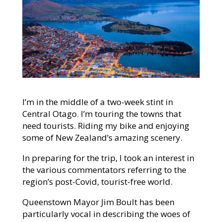
I’m in the middle of a two-week stint in
Central Otago. I’m touring the towns that
need tourists. Riding my bike and enjoying
some of New Zealand’s amazing scenery.
In preparing for the
trip, I took an interest in
the various commentators referring to the
region’s post-Covid, tourist-free world.
Queenstown Mayor Jim Boult has been
particularly vocal in describing the woes of