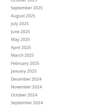
September 2025
August 2025
July 2025
June 2025
May 2025
April 2025
March 2025
February 2025
January 2025
December 2024
November 2024
October 2024
September 2024