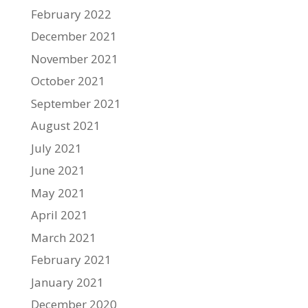
February 2022
December 2021
November 2021
October 2021
September 2021
August 2021
July 2021
June 2021
May 2021
April 2021
March 2021
February 2021
January 2021
December 2020