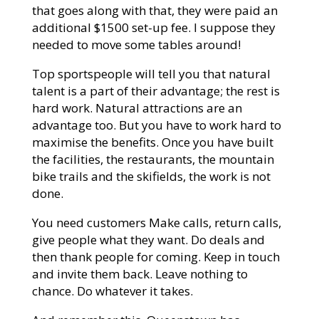
that goes along with that, they were paid an
additional $1500 set-up fee. I suppose they
needed to move some tables around!
Top sportspeople will tell you that natural
talent is a part of their advantage; the rest is
hard work. Natural attractions are an
advantage too. But you have to work hard to
maximise the benefits. Once you have built
the facilities, the restaurants, the mountain
bike trails and the skifields, the work is not
done.
You need customers Make calls, return calls,
give people what they want. Do deals and
then thank people for coming. Keep in touch
and invite them back. Leave nothing to
chance. Do whatever it takes.