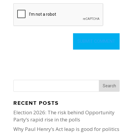
RECENT POSTS
Election 2026: The risk behind Opportunity
Party’s rapid rise in the polls
Why Paul Henry’s Act leap is good for politics