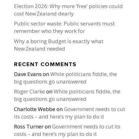
Election 2026: Why more ‘free’ policies could
cost New Zealand dearly
Public sector waste: Public servants must
remember who they work for
Why a boring Budget is exactly what
New Zealand needed
RECENT COMMENTS
Dave Evans
on
While politicians fiddle, the
big questions go unanswered
Roger Clarke
on
While politicians fiddle, the
big questions go unanswered
Charlotte Webbe
on
Government needs to cut
its costs – and here’s my plan to do it
Ross Turner
on
Government needs to cut its
costs – and here’s my plan to do it