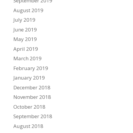
September 2019
August 2019
July 2019
June 2019
May 2019
April 2019
March 2019
February 2019
January 2019
December 2018
November 2018
October 2018
September 2018
August 2018