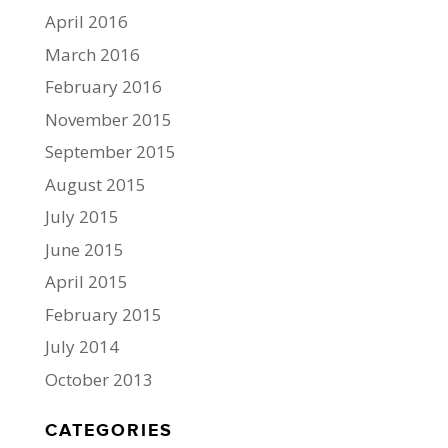
April 2016
March 2016
February 2016
November 2015
September 2015
August 2015
July 2015
June 2015
April 2015
February 2015
July 2014
October 2013
CATEGORIES