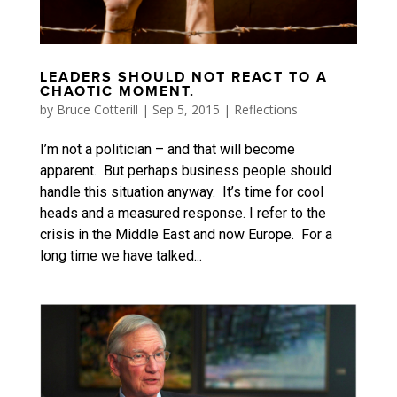
LEADERS SHOULD NOT REACT TO A
CHAOTIC MOMENT.
by
Bruce Cotterill
|
Sep 5, 2015
|
Reflections
I’m not a politician – and that will become
apparent. But perhaps business people should
handle this situation anyway. It’s time for cool
heads and a measured response. I refer to the
crisis in the Middle East and now Europe. For a
long time we have talked...