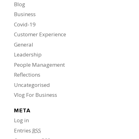
Blog
Business
Covid-19
Customer Experience
General
Leadership
People Management
Reflections
Uncategorised
Vlog For Business
META
Log in
Entries
RSS