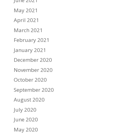
June 2021
May 2021
April 2021
March 2021
February 2021
January 2021
December 2020
November 2020
October 2020
September 2020
August 2020
July 2020
June 2020
May 2020