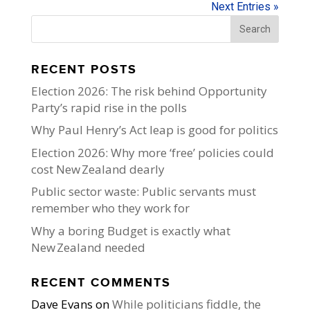
Next Entries »
RECENT POSTS
Election 2026: The risk behind Opportunity
Party’s rapid rise in the polls
Why Paul Henry’s Act leap is good for politics
Election 2026: Why more ‘free’ policies could
cost New Zealand dearly
Public sector waste: Public servants must
remember who they work for
Why a boring Budget is exactly what
New Zealand needed
RECENT COMMENTS
Dave Evans
on
While politicians fiddle, the