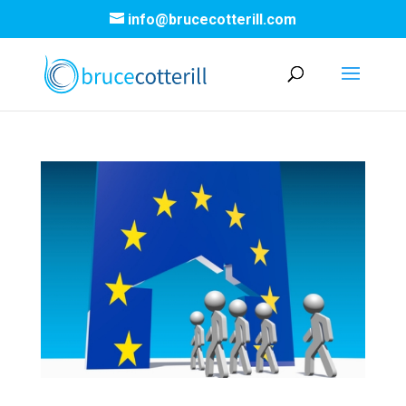
info@brucecotterill.com