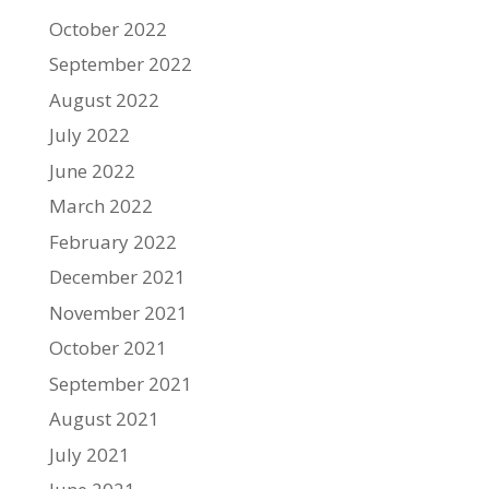
October 2022
September 2022
August 2022
July 2022
June 2022
March 2022
February 2022
December 2021
November 2021
October 2021
September 2021
August 2021
July 2021