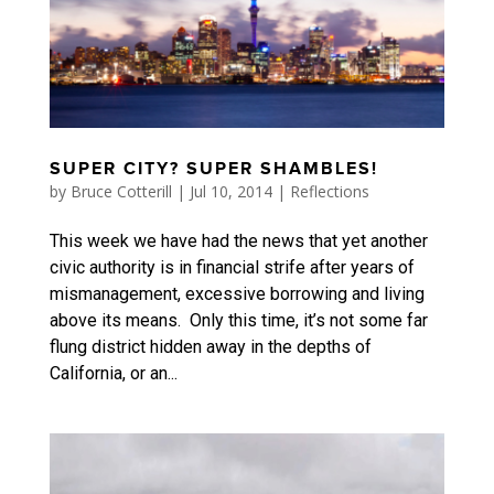
SUPER CITY? SUPER SHAMBLES!
by
Bruce Cotterill
|
Jul 10, 2014
|
Reflections
This week we have had the news that yet another
civic authority is in financial strife after years of
mismanagement, excessive borrowing and living
above its means. Only this time, it’s not some far
flung district hidden away in the depths of
California, or an...