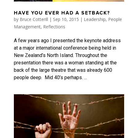
HAVE YOU EVER HAD A SETBACK?
by
Bruce Cotterill
|
Sep 10, 2015
|
Leadership
,
People
Management
,
Reflections
A few years ago I presented the keynote address
at a major international conference being held in
New Zealand’s North Island. Throughout the
presentation there was a woman standing at the
back of the large theatre that was already 600
people deep. Mid 40’s perhaps. ...