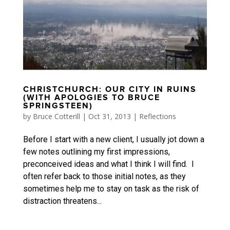
CHRISTCHURCH: OUR CITY IN RUINS
(WITH APOLOGIES TO BRUCE
SPRINGSTEEN)
by
Bruce Cotterill
|
Oct 31, 2013
|
Reflections
Before I start with a new client, I usually jot down a
few notes outlining my first impressions,
preconceived ideas and what I think I will find. I
often refer back to those initial notes, as they
sometimes help me to stay on task as the risk of
distraction threatens...