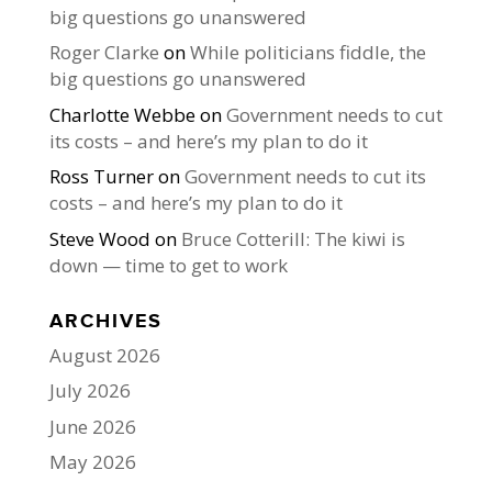
big questions go unanswered
Roger Clarke
on
While politicians fiddle, the
big questions go unanswered
Charlotte Webbe
on
Government needs to cut
its costs – and here’s my plan to do it
Ross Turner
on
Government needs to cut its
costs – and here’s my plan to do it
Steve Wood
on
Bruce Cotterill: The kiwi is
down — time to get to work
ARCHIVES
August 2026
July 2026
June 2026
May 2026