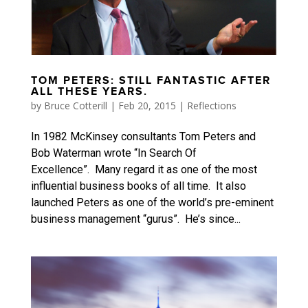
TOM PETERS: STILL FANTASTIC AFTER
ALL THESE YEARS.
by
Bruce Cotterill
|
Feb 20, 2015
|
Reflections
In 1982 McKinsey consultants Tom Peters and
Bob Waterman wrote “In Search Of
Excellence”. Many regard it as one of the most
influential business books of all time. It also
launched Peters as one of the world’s pre-eminent
business management “gurus”. He’s since...