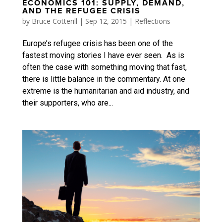
ECONOMICS 101: SUPPLY, DEMAND,
AND THE REFUGEE CRISIS
by
Bruce Cotterill
|
Sep 12, 2015
|
Reflections
Europe’s refugee crisis has been one of the
fastest moving stories I have ever seen. As is
often the case with something moving that fast,
there is little balance in the commentary. At one
extreme is the humanitarian and aid industry, and
their supporters, who are...