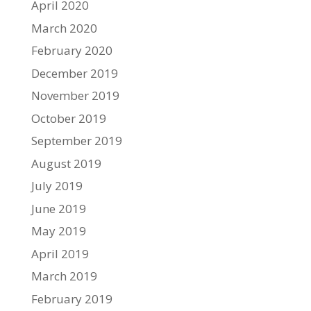
April 2020
March 2020
February 2020
December 2019
November 2019
October 2019
September 2019
August 2019
July 2019
June 2019
May 2019
April 2019
March 2019
February 2019