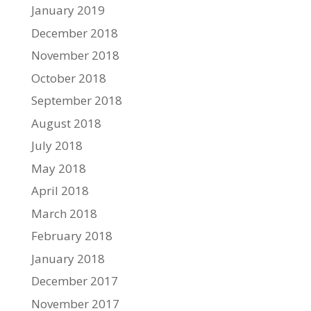
January 2019
December 2018
November 2018
October 2018
September 2018
August 2018
July 2018
May 2018
April 2018
March 2018
February 2018
January 2018
December 2017
November 2017