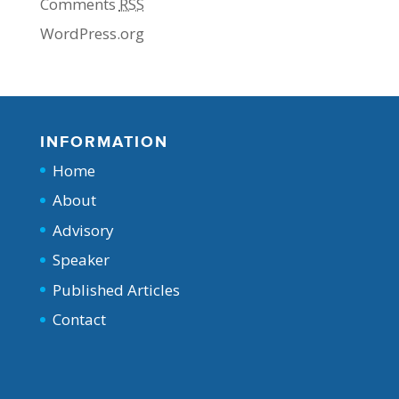
Comments
RSS
WordPress.org
INFORMATION
Home
About
Advisory
Speaker
Published Articles
Contact