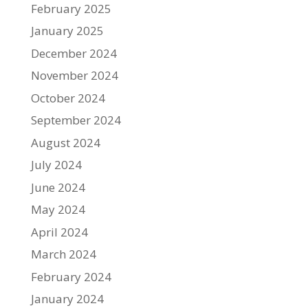
February 2025
January 2025
December 2024
November 2024
October 2024
September 2024
August 2024
July 2024
June 2024
May 2024
April 2024
March 2024
February 2024
January 2024