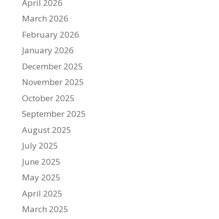
April 2026
March 2026
February 2026
January 2026
December 2025
November 2025
October 2025
September 2025
August 2025
July 2025
June 2025
May 2025
April 2025
March 2025