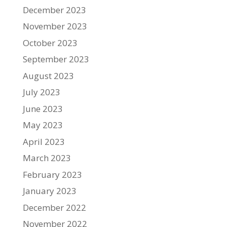
December 2023
November 2023
October 2023
September 2023
August 2023
July 2023
June 2023
May 2023
April 2023
March 2023
February 2023
January 2023
December 2022
November 2022